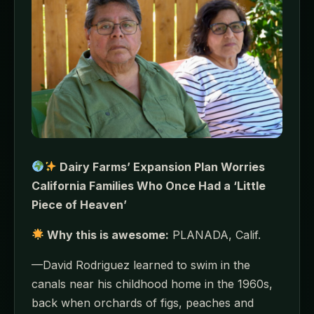
Dairy Farms’ Expansion Plan Worries
California Families Who Once Had a ‘Little
Piece of Heaven’
Why this is awesome:
PLANADA, Calif.
—David Rodriguez learned to swim in the
canals near his childhood home in the 1960s,
back when orchards of figs, peaches and