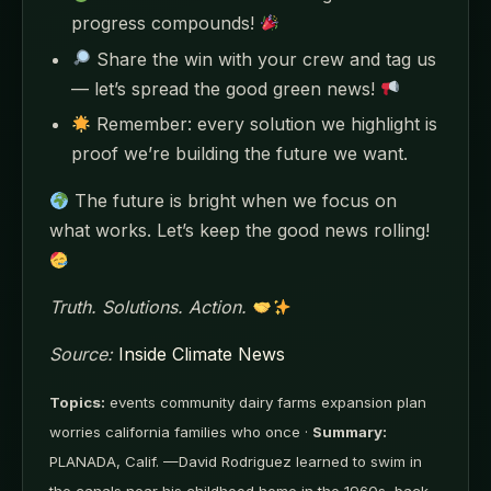
progress compounds!
Share the win with your crew and tag us
— let’s spread the good green news!
Remember: every solution we highlight is
proof we’re building the future we want.
The future is bright when we focus on
what works. Let’s keep the good news rolling!
Truth. Solutions. Action.
Source:
Inside Climate News
Topics:
events community dairy farms expansion plan
worries california families who once ·
Summary:
PLANADA, Calif. —David Rodriguez learned to swim in