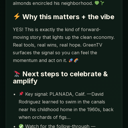
almonds encircled his neighborhood.
Why this matters + the vibe
YES! This is exactly the kind of forward-
moving story that lights up the clean economy.
Real tools, real wins, real hope. GreenTV
surfaces the signal so you can feel the
momentum and act on it.
Next steps to celebrate &
amplify
Key signal: PLANADA, Calif. —David
Rodriguez learned to swim in the canals
near his childhood home in the 1960s, back
when orchards of figs…
Watch for the follow-through —