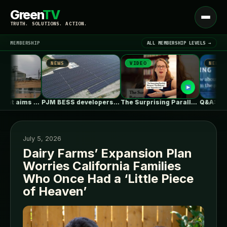
Green
TV
Open
TRUTH. SOLUTIONS. ACTION.
menu
MEMBERSHIP
ALL MEMBERSHIP LEVELS →
NEWS
VIDEO
NEWS
▾
LATEST NEWS
Ohio steel giant aims to use…
PJM BESS developers’ struggles to get…
The Surprising Parallels Between ‘The Odyssey’…
July 5, 2026
Dairy Farms’ Expansion Plan
Worries California Families
SIGN IN
▾
Who Once Had a ‘Little Piece
of Heaven’