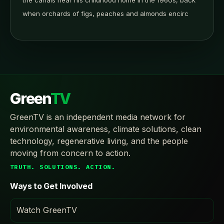
the canals near his childhood home in the 1960s, back
when orchards of figs, peaches and almonds encirc
Green
TV
GreenTV is an independent media network for
environmental awareness, climate solutions, clean
technology, regenerative living, and the people
moving from concern to action.
TRUTH. SOLUTIONS. ACTION.
Ways to Get Involved
Watch GreenTV