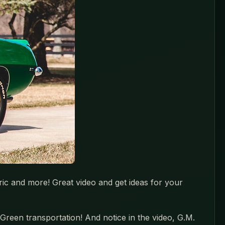
ric and more! Great video and get ideas for your
Green transportation! And notice in the video, G.M.