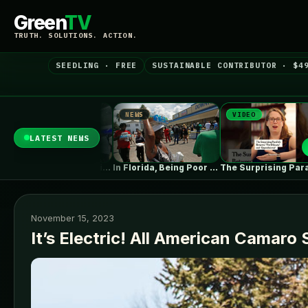
Green
TV
TRUTH. SOLUTIONS. ACTION.
SEEDLING · FREE
SUSTAINABLE CONTRIBUTOR · $4
NEWS
VIDEO
NEWS
LATEST NEWS
Fluence books first big data centre…
In Florida, Being Poor Isn’t Enough…
The Surprising Parallels Between ‘The Odyssey’…
November 15, 2023
It’s Electric! All American Camaro 