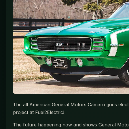
The all American General Motors Camaro goes electric 
project at Fuel2Electric!
The future happening now and shows General Motors wa