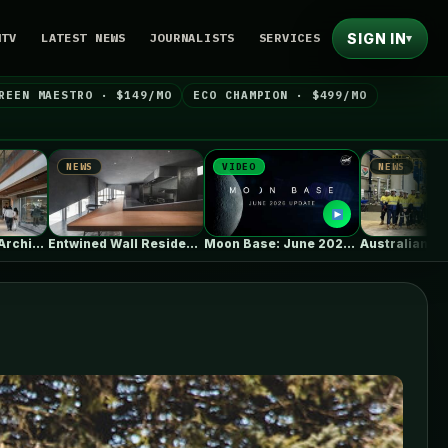
SIGN IN
NTV
LATEST NEWS
JOURNALISTS
SERVICES
▾
REEN MAESTRO · $149/MO
ECO CHAMPION · $499/MO
VIDEO
NEWS
NEW
Entwined Wall Residence / IGArchitects
Moon Base: June 2026 Update
Australian Vanadium, Alcoa evaluate 50-80MW vanadium…