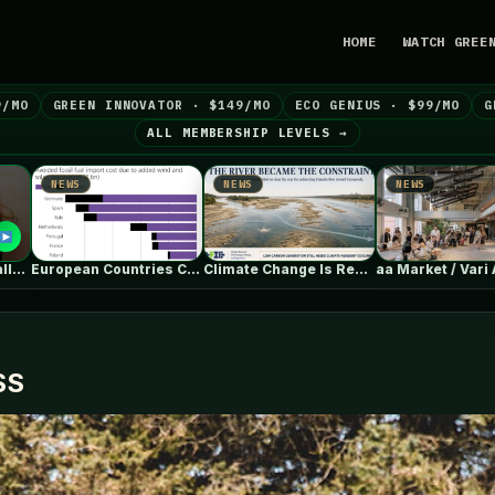
HOME
WATCH GREE
9/MO
GREEN INNOVATOR · $149/MO
ECO GENIUS · $99/MO
G
ALL MEMBERSHIP LEVELS →
NEWS
NEWS
NEWS
European Countries Cut Tens of Billions…
Climate Change Is Rewriting Europe’s Nuclear…
aa Market / Vari Architects
SS