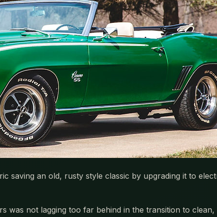
saving an old, rusty style classic by upgrading it to elect
s not lagging too far behind in the transition to clean, 