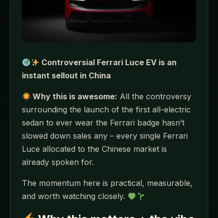
Controversial Ferrari Luce EV is an
instant sellout in China
Why this is awesome:
All the controversy
surrounding the launch of the first all-electric
sedan to ever wear the Ferrari badge hasn’t
slowed down sales any – every single Ferrari
Luce allocated to the Chinese market is
already spoken for.
The momentum here is practical, measurable,
and worth watching closely.