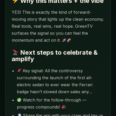
Why this matters + the vibe
YES! This is exactly the kind of forward-
moving story that lights up the clean economy.
Real tools, real wins, real hope. GreenTV
surfaces the signal so you can feel the
momentum and act on it.
Next steps to celebrate &
amplify
Key signal: All the controversy
surrounding the launch of the first all-
electric sedan to ever wear the Ferrari
badge hasn’t slowed down sales any…
Watch for the follow-through —
progress compounds!
Share the win with your crew and tag us