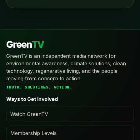
Green
TV
GreenTV is an independent media network for
environmental awareness, climate solutions, clean
technology, regenerative living, and the people
moving from concern to action.
TRUTH. SOLUTIONS. ACTION.
Ways to Get Involved
Watch GreenTV
Membership Levels