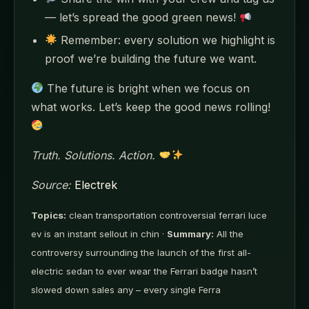
— let’s spread the good green news!
Remember: every solution we highlight is
proof we’re building the future we want.
The future is bright when we focus on
what works. Let’s keep the good news rolling!
Truth. Solutions. Action.
Source:
Electrek
Topics:
clean transportation controversial ferrari luce
ev is an instant sellout in chin ·
Summary:
All the
controversy surrounding the launch of the first all-
electric sedan to ever wear the Ferrari badge hasn’t
slowed down sales any – every single Ferra