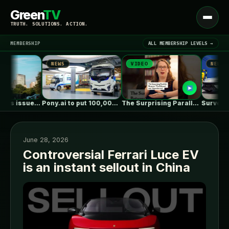
Green
TV
Open
TRUTH. SOLUTIONS. ACTION.
menu
MEMBERSHIP
ALL MEMBERSHIP LEVELS →
NEWS
VIDEO
NEWS
▾
LATEST NEWS
Massachusetts issues RFP seeking 1,000MW of…
Pony.ai to put 100,000 autonomous electric…
The Surprising Parallels Between ‘The Odyssey’…
June 28, 2026
Controversial Ferrari Luce EV
is an instant sellout in China
SIGN IN
▾