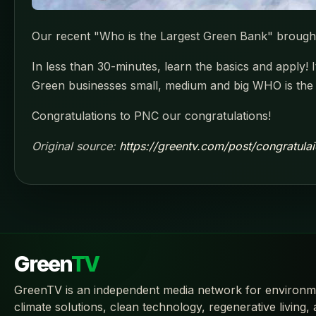
Our recent "Who is the Largest Green Bank" brough
In less than 30-minutes, learn the basics and apply! 
Green businesses small, medium and big WHO is the
Congratulations to PNC our congratulations!
Original source:
https://greentv.com/post/congratul
Green
TV
GreenTV is an independent media network for environm
climate solutions, clean technology, regenerative living,