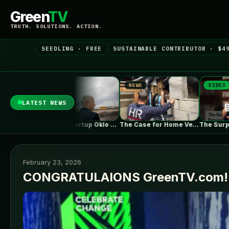
Green
TV
TRUTH. SOLUTIONS. ACTION.
SEEDLING · FREE
SUSTAINABLE CONTRIBUTOR · $4
S
NEWS
VIDEO
LATEST NEWS
Nuclear startup Oklo splits its first…
The Case for Home Ventilation Specialists
The Surprising Parallels Between ‘The Odyssey’…
February 23, 2026
CONGRATULAIONS GreenTV.com!