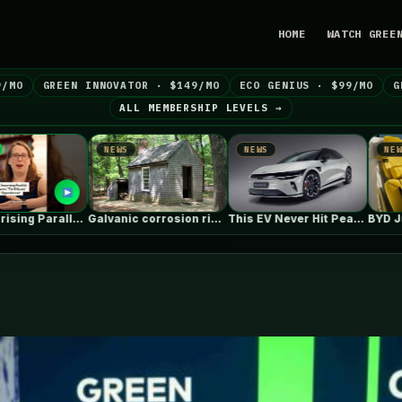
HOME
WATCH GREE
9/MO
GREEN INNOVATOR · $149/MO
ECO GENIUS · $99/MO
G
ALL MEMBERSHIP LEVELS →
NEWS
NEWS
NEWS
Galvanic corrosion risk from fasteners?
This EV Never Hit Peak Power.…
BYD Just Sells Cheap EVs? Check…