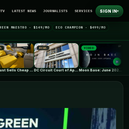
SIGN IN
NTV
LATEST NEWS
JOURNALISTS
SERVICES
▾
REEN MAESTRO · $149/MO
ECO CHAMPION · $499/MO
NEWS
VIDEO
NEWS
DC Circuit Court of Appeals upholds…
Moon Base: June 2026 Update