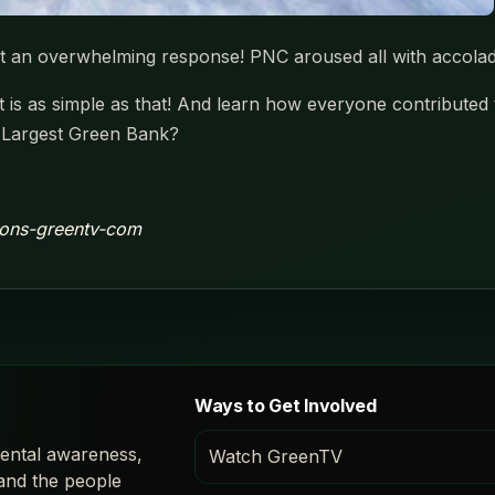
t an overwhelming response! PNC aroused all with accola
It is as simple as that! And learn how everyone contributed
 Largest Green Bank?
aions-greentv-com
Ways to Get Involved
ental awareness,
Watch GreenTV
 and the people