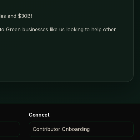
des and $30B!
 to Green businesses like us looking to help other
Connect
Contributor Onboarding