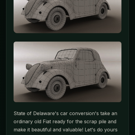
State of Delaware's car conversion's take an
ordinary old Fiat ready for the scrap pile and
make it beautiful and valuable! Let's do yours