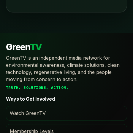
Green
TV
GreenTV is an independent media network for
environmental awareness, climate solutions, clean
technology, regenerative living, and the people
moving from concern to action.
TRUTH. SOLUTIONS. ACTION.
Ways to Get Involved
Watch GreenTV
Membership Levels