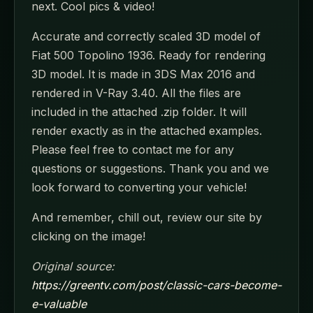
next. Cool pics & video!
Accurate and correctly scaled 3D model of
Fiat 500 Topolino 1936. Ready for rendering
3D model. It is made in 3DS Max 2016 and
rendered in V-Ray 3.40. All the files are
included in the attached .zip folder. It will
render exactly as in the attached examples.
Please feel free to contact me for any
questions or suggestions. Thank you and we
look forward to converting your vehicle!
And remember, chill out, review our site by
clicking on the image!
Original source:
https://greentv.com/post/classic-cars-become-
e-valuable