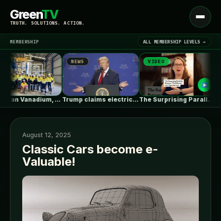
Green
TV
Open
TRUTH. SOLUTIONS. ACTION.
menu
MEMBERSHIP
ALL MEMBERSHIP LEVELS →
NEWS
VIDEO
NE
▾
LATEST NEWS
Australian Vanadium, Alcoa evaluate 50-80MW vanadium…
Trump claims electric car drivers have…
The Surprising Parallels Between ‘The Odyssey’…
August 12, 2025
Classic Cars become e-
Valuable!
SIGN IN
▾