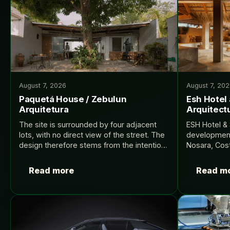
August 7, 2026
August 7, 20
Paquetá House / Zebulun
Esh Hotel
Arquitetura
Arquitectu
The site is surrounded by four adjacent
ESH Hotel & 
lots, with no direct view of the street. The
development 
design therefore stems from the intention
Nosara, Cost
to expand the house’s program while
with a centr
ensuring environmental quality and
destination 
Read more
Read m
comfort for…