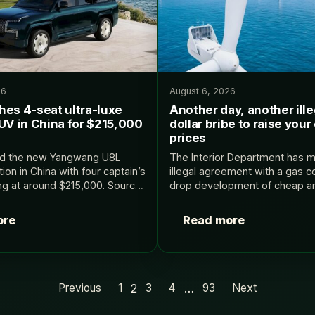
26
August 6, 2026
hes 4-seat ultra-luxe
Another day, another illeg
UV in China for $215,000
dollar bribe to raise your 
prices
ed the new Yangwang U8L
The Interior Department has 
ion in China with four captain’s
illegal agreement with a gas 
ing at around $215,000. Source:
drop development of cheap a
offshore wind and instead focu
expensive gas, giving that co
ore
Read more
better part…
2
…
Previous
1
3
4
93
Next