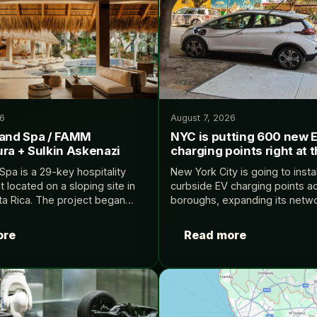
26
August 7, 2026
 and Spa / FAMM
NYC is putting 600 new 
ra + Sulkin Askenazi
charging points right at 
Spa is a 29-key hospitality
New York City is going to inst
located on a sloping site in
curbside EV charging points acr
a Rica. The project began
boroughs, expanding its netwo
al challenge: how to create a
88 Level 2 ports to nearly 700
hotel on a property…
Electrek.
ore
Read more