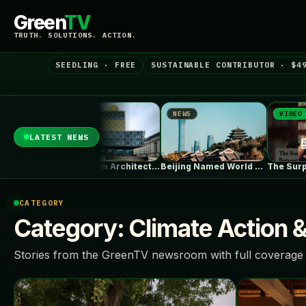
Green
TV
TRUTH. SOLUTIONS. ACTION.
SEEDLING · FREE
SUSTAINABLE CONTRIBUTOR · $4
NEWS
NEWS
VIDEO
LATEST NEWS
Birmingham Architecture City Guide: Industrial Splendor…
Beijing Named World Capital of Architecture…
The Surprisin
CATEGORY
Category:
Climate Action 
Stories from the GreenTV newsroom with full coverage 