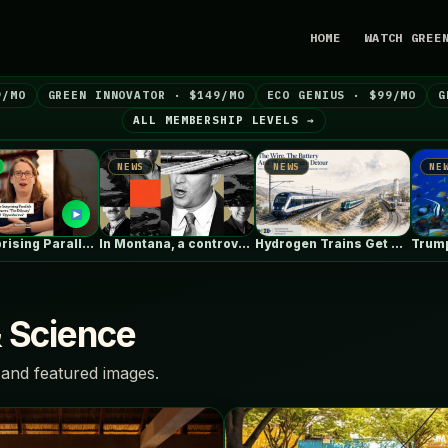
HOME
WATCH GREE
9/MO
GREEN INNOVATOR · $149/MO
ECO GENIUS · $99/MO
G
ALL MEMBERSHIP LEVELS →
NEWS
NEWS
NEWS
g Parallels Between ‘The Odyssey’…
In Montana, a controversial $2B pipeline…
Hydrogen Trains Get Headlines. Battery Trains…
& Science
and featured images.