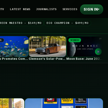
SIGN IN
NTV
LATEST NEWS
JOURNALISTS
SERVICES
▾
REEN MAESTRO · $149/MO
ECO CHAMPION · $499/MO
NEWS
VIDEO
NEWS
Trump Promotes Commercial Fishing in Protected…
Clemson's Solar-Powered EV Project Looks Like…
Moon Base: June 2026 Update