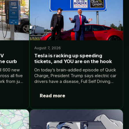
August 7, 2026
EV
Tesla is racking up speeding
the curb
tickets, and YOU are on the hook
all 600 new
On today’s brain-addled episode of Quick
oss all five
Charge, President Trump says electric car
rk from just
drivers have a disease, Full Self Driving
. Source:
won’t stop earning Tesla drivers tickets,
and Waymo’s CEO spends over forty
Read more
minutes explaining why…