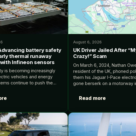
26
August 6, 2026
Advancing battery safety
UK Driver Jailed After “
arly thermal runaway
Crazy!” Scam
 with Infineon sensors
On March 6, 2024, Nathan Owe
ty is becoming increasingly
resident of the UK, phoned pol
lectric vehicles and energy
them his Jaguar I-Pace electri
tems continue to push the
gone berserk on a motorway i
of performance and energy
Merseyside, a seaside area th
ly detection of thermal runaway
ore
Read more
key enabler of…