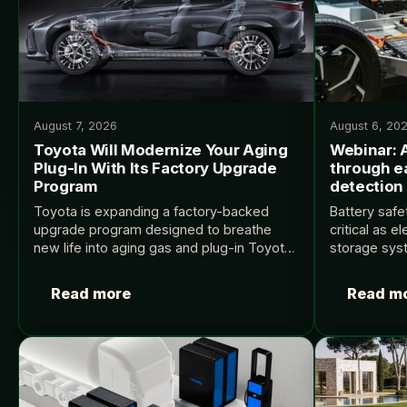
August 7, 2026
August 6, 20
Toyota Will Modernize Your Aging
Webinar: 
Plug-In With Its Factory Upgrade
through e
Program
detection
Toyota is expanding a factory-backed
Battery safe
upgrade program designed to breathe
critical as e
new life into aging gas and plug-in Toyota
storage sys
and Lexus cars. Source: InsideEVs.
boundaries 
density. Ear
Read more
Read m
events is a 