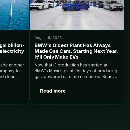
August 6, 2026
al billion-
BMW's Oldest Plant Has Always
electricity
Made Gas Cars. Starting Next Year,
It'll Only Make EVs
made another
Now that i3 production has started at
company to
BMW’s Munich plant, its days of producing
nd clean
gas-powered cars are numbered. Source:
s on dirty,
InsideEVs.
mpany the
Read more