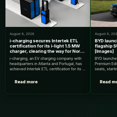
August 6, 2026
August 6, 20
i-charging secures Intertek ETL
BYD launc
certification for its i-light 1.5 MW
flagship S
charger, clearing the way for North
[Images]
American deployments
i-charging, an EV charging company with
BYD launch
headquarters in Atlanta and Portugal, has
Premium Edit
achieved Intertek ETL certification for its i-
seats, start
light charger, a key milestone in validating
Electrek.
the equipment’s safety and compliance for
Read more
Read m
the US and…
Posts
pagination