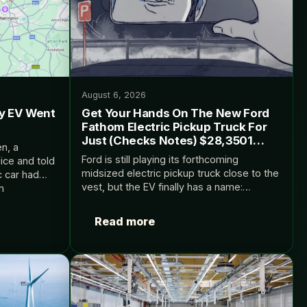
August 6, 2026
My EV Went
Get Your Hands On The New Ford
Fathom Electric Pickup Truck For
Just (Checks Notes) $28,3501
n, a
MSRP
Ford is still playing its forthcoming
ice and told
midsized electric pickup truck close to the
c car had
vest, but the EV finally has a name:
n
Fathom. The post Get Your Hands On The
at includes…
New Ford Fathom Electric Pickup…
Read more