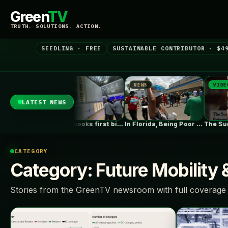
Green
TV
TRUTH. SOLUTIONS. ACTION.
SEEDLING · FREE
SUSTAINABLE CONTRIBUTOR · $4
NEWS
NEWS
VIDEO
LATEST NEWS
s Dominate in…
Fluence books first big data centre…
In Florida, Being Poor Isn’t Enough…
CATEGORY
Category:
Future Mobility 
Stories from the GreenTV newsroom with full coverage 