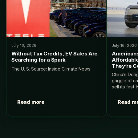
July 16, 2026
July 16, 2026
Without Tax Credits, EV Sales Are
Americans
Searching for a Spark
Affordabl
They’re C
The U. S. Source: Inside Climate News.
China’s Don
gaggle of ca
sell its first
InsideEVs.
Read more
Read m
Posts
pagination