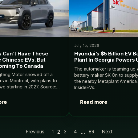
July 15, 2026
 Can’t Have These
Hyundai’s $5 Billion EV B
e Chinese EVs. But
Plant In Georgia Powers 
oming To Canada
The automaker is teaming up 
gfeng Motor showed off a
battery maker SK On to supply
rs in Montreal, with plans to
the nearby Metaplant America.
 two starting in 2027. Source:
InsideEVs.
ore
Read more
2
…
Previous
1
3
4
89
Next