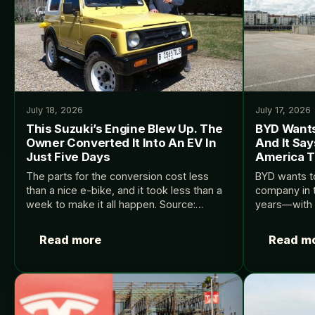
July 18, 2026
July 17, 2026
This Suzuki’s Engine Blew Up. The
BYD Wants
Owner Converted It Into An EV In
And It Say
Just Five Days
America To
The parts for the conversion cost less
BYD wants to
than a nice e-bike, and it took less than a
company in t
week to make it all happen. Source:
years—with or
InsideEVs.
Source: Insi
Read more
Read m