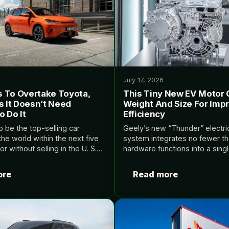
July 17, 2026
 To Overtake Toyota,
This Tiny New EV Motor 
s It Doesn’t Need
Weight And Size For Imp
 Do It
Efficiency
 be the top-selling car
Geely’s new “Thunder” electri
he world within the next five
system integrates no fewer th
 without selling in the U. S.
hardware functions into a sing
deEVs.
Source: InsideEVs.
ore
Read more