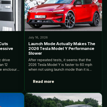
July 16, 2026
Cuts
Launch Mode Actually Makes The
ressive
2026 Tesla Model Y Performance
Slower
c drive
After repeated tests, it seems that the
an 12
2026 Tesla Model Y is faster to 60 mph
le enclosure.
when not using launch mode than it is
when using it. Source: InsideEVs.
Read more