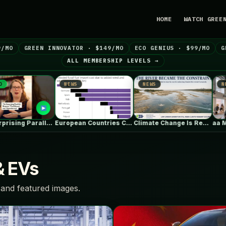
HOME
WATCH GREE
9/MO
GREEN INNOVATOR · $149/MO
ECO GENIUS · $99/MO
G
ALL MEMBERSHIP LEVELS →
NEWS
NEWS
NEWS
The Surprising Parallels Between ‘The Odyssey’…
European Countries Cut Tens of Billions…
Climate Change Is Rewriting Europe’s Nuclear…
& EVs
and featured images.