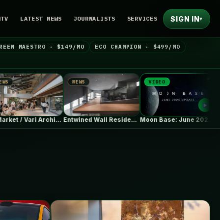
SIGN IN
NTV
LATEST NEWS
JOURNALISTS
SERVICES
▾
REEN MAESTRO · $149/MO
ECO CHAMPION · $499/MO
NEWS
VIDEO
NEWS
aa Market / Vari Architects
Entwined Wall Residence / IGArchitects
Moon Base: June 2026 Update