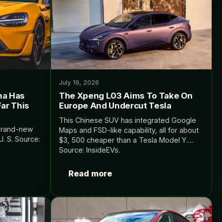
July 19, 2026
na Has
The Xpeng L03 Aims To Take On
ar This
Europe And Undercut Tesla
This Chinese SUV has integrated Google
 brand-new
Maps and FSD-like capability, all for about
. S. Source:
$3, 500 cheaper than a Tesla Model Y.
Source: InsideEVs.
Read more