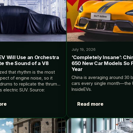
July 19, 2026
EV Will Use an Orchestra
‘Completely Insane’: Chi
te the Sound of a V8
650 New Car Models So F
Year
ized that rhythm is the most
China is averaging around 30
pect of engine noise, so it
cars every single month—the U
drums to replicate the thrum
InsideEVs.
ts electric SUV. Source:
ore
Read more