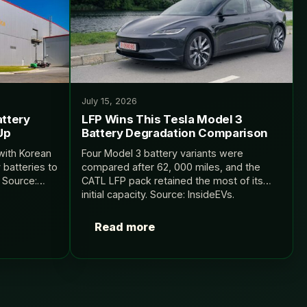
July 15, 2026
attery
LFP Wins This Tesla Model 3
Up
Battery Degradation Comparison
with Korean
Four Model 3 battery variants were
 batteries to
compared after 62, 000 miles, and the
 Source:
CATL LFP pack retained the most of its
initial capacity. Source: InsideEVs.
Read more