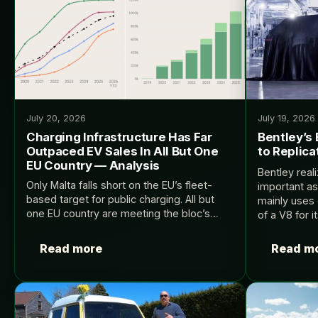
July 20, 2026
July 19, 2026
Charging Infrastructure Has Far
Bentley’s 
Outpaced EV Sales In All But One
to Replica
EU Country — Analysis
Bentley real
Only Malta falls short on the EU’s fleet-
important as
based target for public charging. All but
mainly uses 
one EU country are meeting the bloc’s
of a V8 for i
targets for EV charging infrastructure to
InsideEVs.
keep pace with the number of EVs…
Read more
Read m