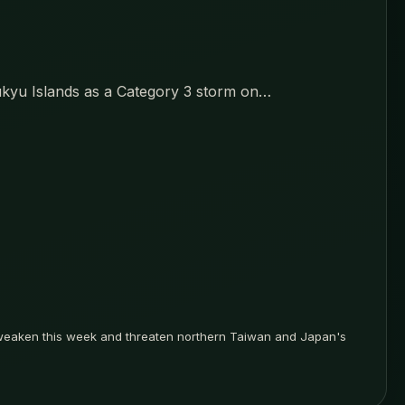
ukyu Islands as a Category 3 storm on…
 weaken this week and threaten northern Taiwan and Japan's