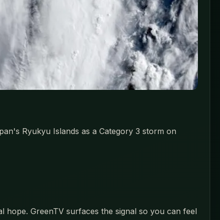
pan's Ryukyu Islands as a Category 3 storm on
eal hope. GreenTV surfaces the signal so you can feel