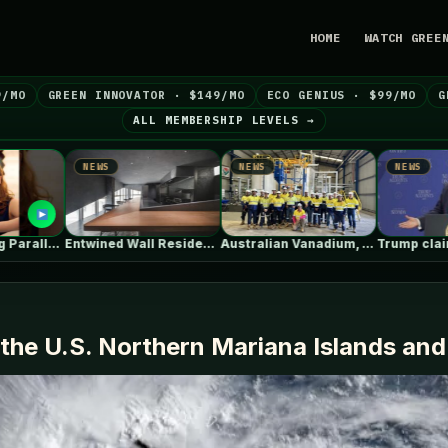
HOME
WATCH GREE
9/MO
GREEN INNOVATOR · $149/MO
ECO GENIUS · $99/MO
G
ALL MEMBERSHIP LEVELS →
NEWS
NEWS
NEWS
Entwined Wall Residence / IGArchitects
Australian Vanadium, Alcoa evaluate 50-80MW vanadium…
Trump claims electric car drivers have…
the U.S. Northern Mariana Islands an