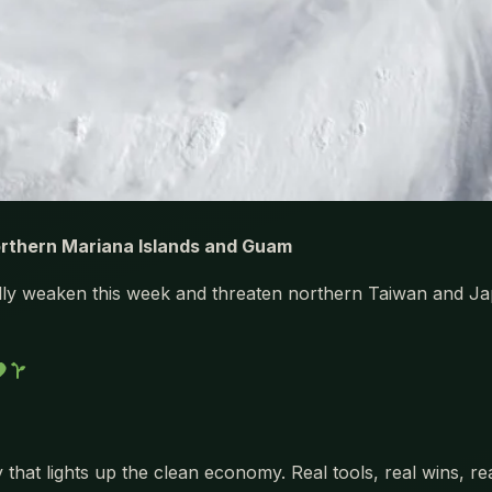
orthern Mariana Islands and Guam
ally weaken this week and threaten northern Taiwan and Ja
 that lights up the clean economy. Real tools, real wins, r