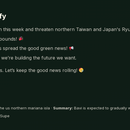
fy
ken this week and threaten northern Taiwan and Japan's Ry
mpounds!
’s spread the good green news!
we’re building the future we want.
. Let’s keep the good news rolling!
he us northern mariana isla ·
Summary:
Bavi is expected to gradually
5 Supe