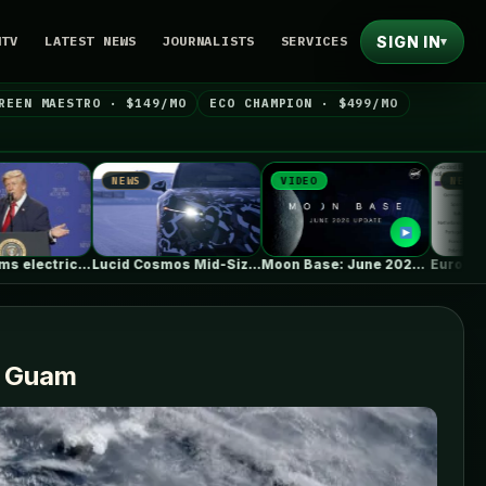
SIGN IN
NTV
LATEST NEWS
JOURNALISTS
SERVICES
▾
REEN MAESTRO · $149/MO
ECO CHAMPION · $499/MO
NEWS
VIDEO
NEWS
Lucid Cosmos Mid-Size SUV: Here’s A…
Moon Base: June 2026 Update
d Guam