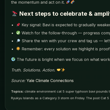
the momentum and act on it.
Next steps to celebrate & ampli
Key signal: Bavi is expected to gradually wea
Watch for the follow-through — progress co
Share the win with your crew and tag us — let
Remember: every solution we highlight is proof 
The future is bright when we focus on what works
Truth. Solutions. Action.
Source:
Yale Climate Connections
Topics:
climate environment cat 5 super typhoon bavi pounds t
Ryukyu Islands as a Category 3 storm on Friday. The post Cat 