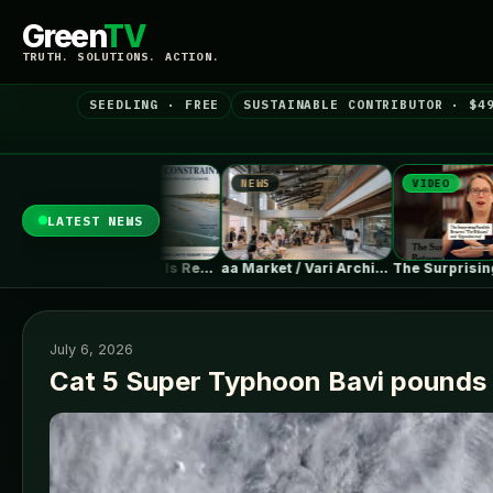
Green
TV
TRUTH. SOLUTIONS. ACTION.
SEEDLING · FREE
SUSTAINABLE CONTRIBUTOR · $4
S
NEWS
VIDEO
LATEST NEWS
Climate Change Is Rewriting Europe’s Nuclear…
aa Market / Vari Architects
The Surprising Parallels Between ‘The Odyssey’…
July 6, 2026
Cat 5 Super Typhoon Bavi pounds 