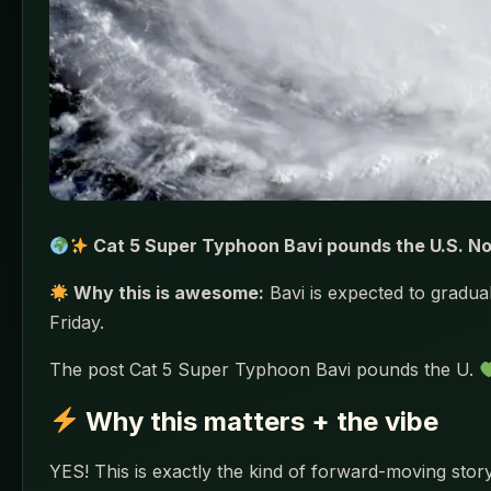
Cat 5 Super Typhoon Bavi pounds the U.S. N
Why this is awesome:
Bavi is expected to gradu
Friday.
The post Cat 5 Super Typhoon Bavi pounds the U.
Why this matters + the vibe
YES! This is exactly the kind of forward-moving story