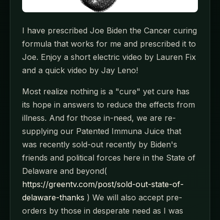
I have prescribed Joe Biden the Cancer curing
formula that works for me and prescribed it to
Joe. Enjoy a short electric video by Lauren Fix
and a quick video by Jay Leno!
Most realize nothing is a "cure" yet cure has
its hope in answers to reduce the effects from
illness. And for those in-need, we are re-
supplying our Patented Immuna Juice that
was recently sold-out recently by Biden's
friends and political forces here in the State of
Delaware and beyond(
https://greentv.com/post/sold-out-state-of-
delaware-thanks
) We will also accept pre-
orders by those in desperate need as I was