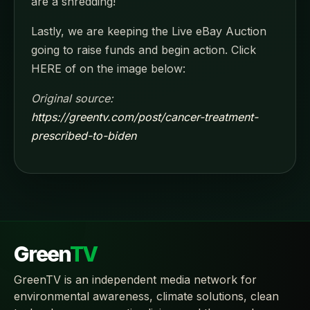
are a shredding!
Lastly, we are keeping the Live eBay Auction
going to raise funds and begin action. Click
HERE of on the image below:
Original source:
https://greentv.com/post/cancer-treatment-
prescribed-to-biden
Green
TV
GreenTV is an independent media network for
environmental awareness, climate solutions, clean