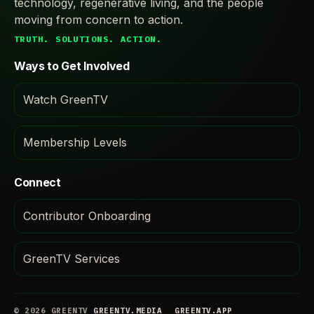
technology, regenerative living, and the people
moving from concern to action.
TRUTH. SOLUTIONS. ACTION.
Ways to Get Involved
Watch GreenTV
Membership Levels
Connect
Contributor Onboarding
GreenTV Services
© 2026 GREENTV
GREENTV.MEDIA
GREENTV.APP