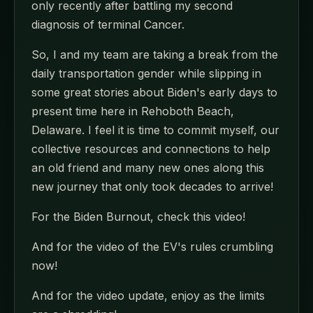
only recently after battling my second
diagnosis of terminal Cancer.
So, I and my team are taking a break from the
daily transportation gender while slipping in
some great stories about Biden's early days to
present time here in Rehoboth Beach,
Delaware. I feel it is time to commit myself, our
collective resources and connections to help
an old friend and many new ones along this
new journey that only took decades to arrive!
For the Biden Burnout, check this video!
And for the video of the EV's rules crumbling
now!
And for the video update, enjoy as the limits