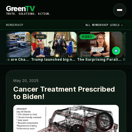
Green
TV
Open
TRUTH. SOLUTIONS. ACTION.
menu
MEMBERSHIP
ALL MEMBERSHIP LEVELS →
NEWS
VIDEO
NEWS
▾
LATEST NEWS
Gas Stations are Changing Globally. How…
Trump launched big new solar tariffs.…
The Surprising Parallels Between ‘The Odyssey’…
May 20, 2025
Cancer Treatment Prescribed
to Biden!
SIGN IN
▾