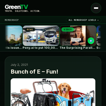
Green
TV
Open
TRUTH. SOLUTIONS. ACTION.
menu
MEMBERSHIP
ALL MEMBERSHIP LEVELS →
NEWS
VIDEO
NEWS
▾
LATEST NEWS
Massachusetts issues RFP seeking 1,000MW of…
Pony.ai to put 100,000 autonomous electric…
The Surprising Parallels Between ‘The Odyssey’…
July 2, 2021
Bunch of E – Fun!
SIGN IN
▾