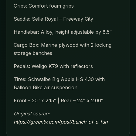
Grips: Comfort foam grips
Saddle: Selle Royal – Freeway City
Handlebar: Alloy, height adjustable by 8.5″
Cargo Box: Marine plywood with 2 locking
storage benches
Pedals: Wellgo K79 with reflectors
Tires: Schwalbe Big Apple HS 430 with
Balloon Bike air suspension.
Front – 20″ x 2.15″ | Rear – 24″ x 2.00″
Original source:
https://greentv.com/post/bunch-of-e-fun