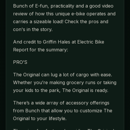
Bunch of E-fun, practicality and a good video
review of how this unique e-bike operates and
carries a sizeable load! Check the pros and
con's in the story.
And credit to Griffin Hales at Electric Bike
Report for the summary:
PRO’S
The Original can lug a lot of cargo with ease.
Whether you’re making grocery runs or taking
your kids to the park, The Original is ready.
There’s a wide array of accessory offerings
from Bunch that allow you to customize The
Original to your lifestyle.