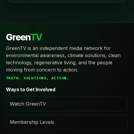
Green
TV
GreenTV is an independent media network for
environmental awareness, climate solutions, clean
technology, regenerative living, and the people
moving from concern to action.
TRUTH. SOLUTIONS. ACTION.
Ways to Get Involved
Watch GreenTV
Membership Levels