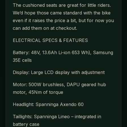
The cushioned seats are great for little riders.
We’d hope those came standard with the bike
even if it raises the price a bit, but for now you
can add them on at checkout.
ELECTRICAL SPECS & FEATURES
Battery: 48V, 13.6Ah Li-ion 653 Wh), Samsung
35E cells
Display: Large LCD display with adjustment
Motor: 500W brushless, DAPU geared hub
motor, 45Nm of torque
Headlight: Spanninga Axendo 60
Taillights: Spanninga Lineo – integrated in
battery case