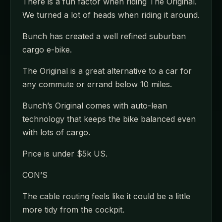
There is a fun factor when riding The Original.
We turned a lot of heads when riding it around.
Bunch has created a well refined suburban
cargo e-bike.
The Original is a great alternative to a car for
any commute or errand below 10 miles.
Bunch’s Original comes with auto-lean
technology that keeps the bike balanced even
with lots of cargo.
Price is under $5k US.
CON’S
The cable routing feels like it could be a little
more tidy from the cockpit.