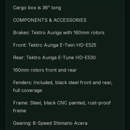
Cargo box is 36” long
COMPONENTS & ACCESSORIES
Brakes: Tektro Auriga with 160mm rotors
Front: Tektro Auriga E-Twin HD-E525
Rear: Tektro Auriga E-Tune HD-E530
160mm rotors front and rear
Fenders: Included, black steel front and rear,
full coverage
Frame: Steel, black CNC painted, rust-proof
frame
Gearing: 8-Speed Shimano Acera