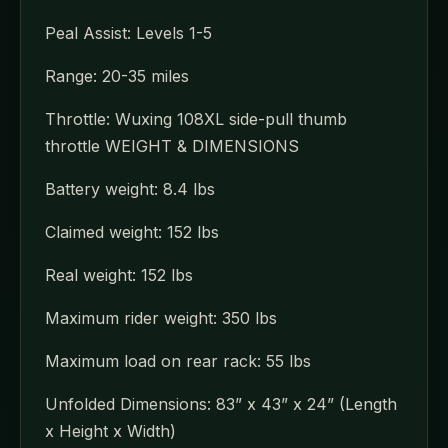
Peal Assist: Levels 1-5
Range: 20-35 miles
Throttle: Wuxing 108XL side-pull thumb
throttle WEIGHT & DIMENSIONS
Battery weight: 8.4 lbs
Claimed weight: 152 lbs
Real weight: 152 lbs
Maximum rider weight: 350 lbs
Maximum load on rear rack: 55 lbs
Unfolded Dimensions: 83” x 43” x 24” (Length
x Height x Width)