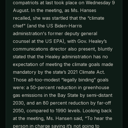
compatriots at last took place on Wednesday 9
August. In the meeting, as Ms. Hanses
recalled, she was startled that the “climate
chief” (and the US Biden-Harris
administration's former deputy general
counsel at the US EPA), with Gov. Healey’s
communications director also present, bluntly
stated that the Healey administration has no
expectation of meeting the climate goals made
mandatory by the state’s 2021 Climate Act.
Those all-too-modest “legally binding” goals
were: a 50-percent reduction in greenhouse
gas emissions in the Bay State by semi-distant
2030, and an 80 percent reduction by far-off
2050, compared to 1990 levels. Looking back
at the meeting, Ms. Hansen said, “To hear the
person in charge saying it’s not going to