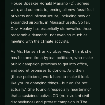
House Speaker Ronald Mariano (D), agrees
with, and commits to, ending all new fossil fuel
projects and infrastructure, including new or
expanded airports, in Massachusetts. So far,
Gov. Healey has essentially stonewalled those
reasonable demands, not even so much as
meeting with the climate activists.
As Ms. Hansen frankly observes. “I think she
has become like a typical politician, who make
public campaign promises to get into office,
and secret promises to donors. And then
[those politicians] work hard to make it look
like you’re changing things—but you’re not,
actually.” She found it “especially heartening”
that a sustained activist CD (non-violent civil
disobedience) and protest campaign in The