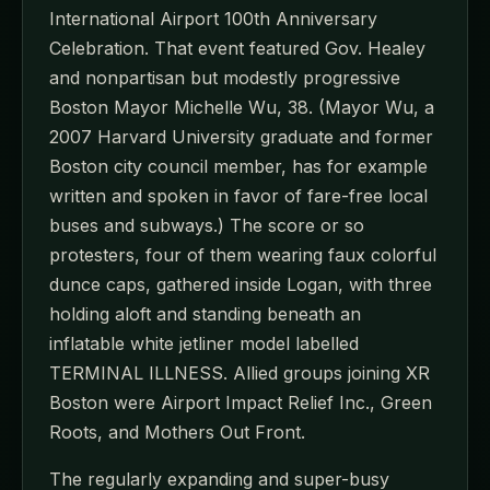
International Airport 100th Anniversary
Celebration. That event featured Gov. Healey
and nonpartisan but modestly progressive
Boston Mayor Michelle Wu, 38. (Mayor Wu, a
2007 Harvard University graduate and former
Boston city council member, has for example
written and spoken in favor of fare-free local
buses and subways.) The score or so
protesters, four of them wearing faux colorful
dunce caps, gathered inside Logan, with three
holding aloft and standing beneath an
inflatable white jetliner model labelled
TERMINAL ILLNESS. Allied groups joining XR
Boston were Airport Impact Relief Inc., Green
Roots, and Mothers Out Front.
The regularly expanding and super-busy