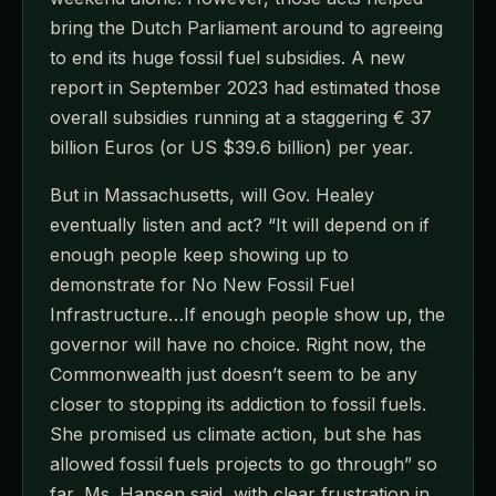
bring the Dutch Parliament around to agreeing
to end its huge fossil fuel subsidies. A new
report in September 2023 had estimated those
overall subsidies running at a staggering € 37
billion Euros (or US $39.6 billion) per year.
But in Massachusetts, will Gov. Healey
eventually listen and act? “It will depend on if
enough people keep showing up to
demonstrate for No New Fossil Fuel
Infrastructure…If enough people show up, the
governor will have no choice. Right now, the
Commonwealth just doesn’t seem to be any
closer to stopping its addiction to fossil fuels.
She promised us climate action, but she has
allowed fossil fuels projects to go through” so
far, Ms. Hansen said, with clear frustration in