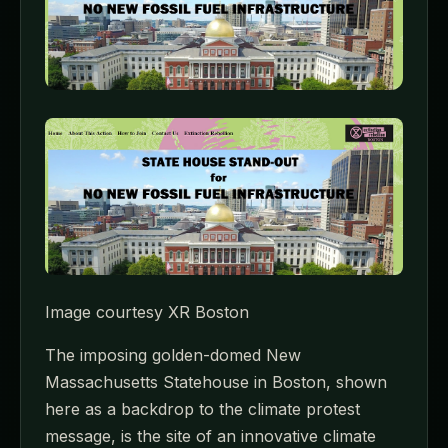
Image courtesy XR Boston
The imposing golden-domed New
Massachusetts Statehouse in Boston, shown
here as a backdrop to the climate protest
message, is the site of an innovative climate