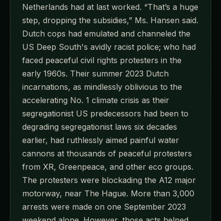
Netherlands had at last worked. “That’s a huge
step, dropping the subsidies,” Ms. Hansen said.
Dutch cops had emulated and channeled the
US Deep South's avidly racist police; who had
faced peaceful civil rights protesters in the
early 1960s. Their summer 2023 Dutch
incarnations, as mindlessly oblivious to the
accelerating No. 1 climate crisis as their
segregationist US predecessors had been to
degrading segregationist laws six decades
earlier, had ruthlessly aimed painful water
cannons at thousands of peaceful protesters
from XR, Greenpeace, and other eco groups.
The protesters were blockading the A12 major
motorway, near The Hague. More than 3,000
arrests were made on one September 2023
weekend alone. However, those acts helped