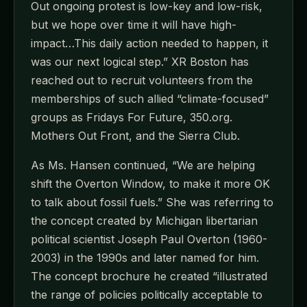
Out ongoing protest is low-key and low-risk,
but we hope over time it will have high-
impact…This daily action needed to happen, it
was our next logical step.” XR Boston has
reached out to recruit volunteers from the
memberships of such allied “climate-focused”
groups as Fridays For Future, 350.org.
Mothers Out Front, and the Sierra Club.
As Ms. Hansen continued, “We are helping
shift the Overton Window, to make it more OK
to talk about fossil fuels.” She was referring to
the concept created by Michigan libertarian
political scientist Joseph Paul Overton (1960-
2003) in the 1990s and later named for him.
The concept brochure he created “illustrated
the range of policies politically acceptable to