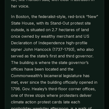
her voice.
In Boston, the federalist-style, red-brick “New”
State House, with its Stand-Out protest site
outside, is situated on 2.7 hectares of land
once owned by wealthy merchant and US
Declaration of Independence high-profile
signer John Hancock (1737-1793), who also
served as the state’s first and third governor.
The building is where the state governor’s
offices have been located and the
Commonwealth’s bicameral legislature has
met, ever since the building officially opened in
1798. Gov. Healey’s third-floor corner offices,
one of three stops where protesters deliver
climate action protest cards late each
nonholiday weekday afternoon, is a walk of