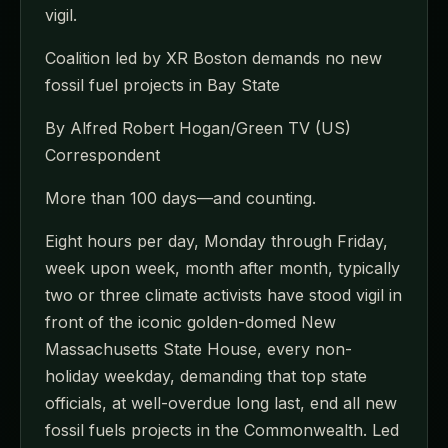
vigil.
Coalition led by XR Boston demands no new
fossil fuel projects in Bay State
By Alfred Robert Hogan/Green TV (US)
Correspondent
More than 100 days—and counting.
Eight hours per day, Monday through Friday,
week upon week, month after month, typically
two or three climate activists have stood vigil in
front of the iconic golden-domed New
Massachusetts State House, every non-
holiday weekday, demanding that top state
officials, at well-overdue long last, end all new
fossil fuels projects in the Commonwealth. Led