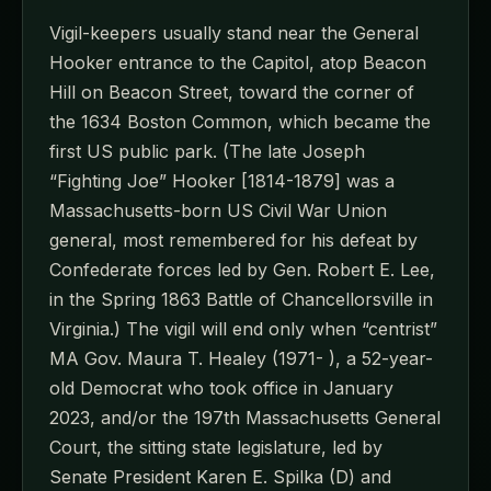
Vigil-keepers usually stand near the General
Hooker entrance to the Capitol, atop Beacon
Hill on Beacon Street, toward the corner of
the 1634 Boston Common, which became the
first US public park. (The late Joseph
“Fighting Joe” Hooker [1814-1879] was a
Massachusetts-born US Civil War Union
general, most remembered for his defeat by
Confederate forces led by Gen. Robert E. Lee,
in the Spring 1863 Battle of Chancellorsville in
Virginia.) The vigil will end only when “centrist”
MA Gov. Maura T. Healey (1971- ), a 52-year-
old Democrat who took office in January
2023, and/or the 197th Massachusetts General
Court, the sitting state legislature, led by
Senate President Karen E. Spilka (D) and