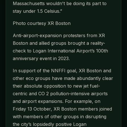
Massachusetts wouldn't be doing its part to
stay under 1.5 Celsius.”
Photo courtesy XR Boston
Anti-airport-expansion protesters from XR
Boston and allied groups brought a reality-
check to Logan International Airport’s 100th
anniversary event in 2023.
In support of the NNFFI goal, XR Boston and
other eco groups have made abundantly clear
their absolute opposition to new jet fuel-
centric and CO 2 pollution-intensive airports
and airport expansions. For example, on
Friday 13 October, XR Boston members joined
with members of other groups in disrupting
the city’s lopsidedly positive Logan