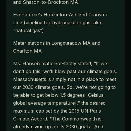
and Sharon-to-Brockton MA
Eversource’s Hopkinton-Ashland Transfer
Line (pipeline for hydrocarbon gas, aka
“natural gas”)
Meter stations in Longmeadow MA and
Charlton MA
Ms. Hansen matter-of-factly stated, “If we
don’t do this, we’ll blow past our climate goals.
Massachusetts is simply not in a place to meet
our 2030 climate goals. So, we’re not going to
be able to get below 1.5 degrees [Celsius
global average temperature],” the desired
maximum cap set by the 2015 UN Paris
Climate Accord. “The Commonwealth is
already giving up on its 2030 goals…And