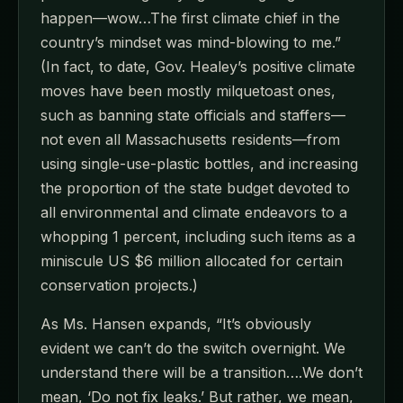
happen—wow…The first climate chief in the
country’s mindset was mind-blowing to me.”
(In fact, to date, Gov. Healey’s positive climate
moves have been mostly milquetoast ones,
such as banning state officials and staffers—
not even all Massachusetts residents—from
using single-use-plastic bottles, and increasing
the proportion of the state budget devoted to
all environmental and climate endeavors to a
whopping 1 percent, including such items as a
miniscule US $6 million allocated for certain
conservation projects.)
As Ms. Hansen expands, “It’s obviously
evident we can’t do the switch overnight. We
understand there will be a transition….We don’t
mean, ‘Do not fix leaks.’ But rather, we mean,