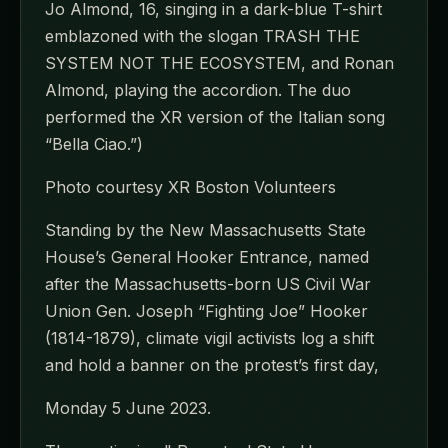
Jo Almond, 16, singing in a dark-blue T-shirt
emblazoned with the slogan TRASH THE
SYSTEM NOT THE ECOSYSTEM, and Ronan
Almond, playing the accordion. The duo
performed the XR version of the Italian song
“Bella Ciao.”)
Photo courtesy XR Boston Volunteers
Standing by the New Massachusetts State
House’s General Hooker Entrance, named
after the Massachusetts-born US Civil War
Union Gen. Joseph “Fighting Joe” Hooker
(1814-1879), climate vigil activists log a shift
and hold a banner on the protest’s first day,
Monday 5 June 2023.