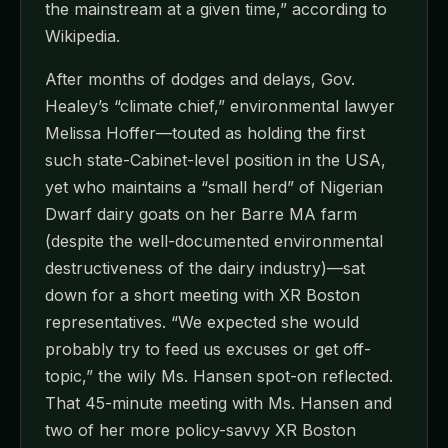
the mainstream at a given time,” according to
Wikipedia.
After months of dodges and delays, Gov.
Healey’s “climate chief,” environmental lawyer
Melissa Hoffer—touted as holding the first
such state-Cabinet-level position in the USA,
yet who maintains a “small herd” of Nigerian
Dwarf dairy goats on her Barre MA farm
(despite the well-documented environmental
destructiveness of the dairy industry)—sat
down for a short meeting with XR Boston
representatives. “We expected she would
probably try to feed us excuses or get off-
topic,” the wily Ms. Hansen spot-on reflected.
That 45-minute meeting with Ms. Hansen and
two of her more policy-savvy XR Boston