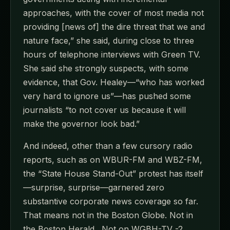
approaches, with the cover of most media not
providing [news of] the dire threat that we and
nature face,” she said, during close to three
hours of telephone interviews with Green TV.
She said she strongly suspects, with some
evidence, that Gov. Healey—“who has worked
very hard to ignore us”—has pushed some
journalists “to not cover us because it will
make the governor look bad.”
And indeed, other than a few cursory radio
reports, such as on WBUR-FM and WBZ-FM,
the “State House Stand-Out” protest has itself
—surprise, surprise—garnered zero
substantive corporate news coverage so far.
That means not in the Boston Globe. Not in
the Boston Herald . Not on WGBH-TV -2