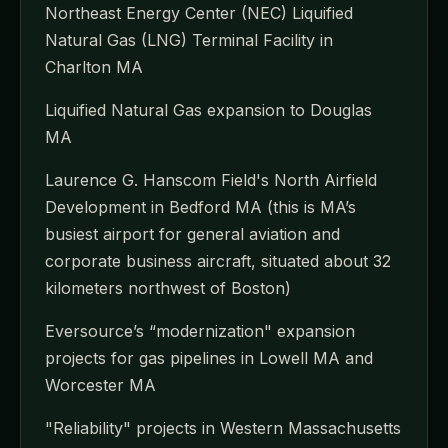
Northeast Energy Center (NEC) Liquified
Natural Gas (LNG) Terminal Facility in
Charlton MA
Liquified Natural Gas expansion to Douglas
MA
Laurence G. Hanscom Field's North Airfield
Development in Bedford MA (this is MA’s
busiest airport for general aviation and
corporate business aircraft, situated about 32
kilometers northwest of Boston)
Eversource’s “modernization" expansion
projects for gas pipelines in Lowell MA and
Worcester MA
"Reliability" projects in Western Massachusetts