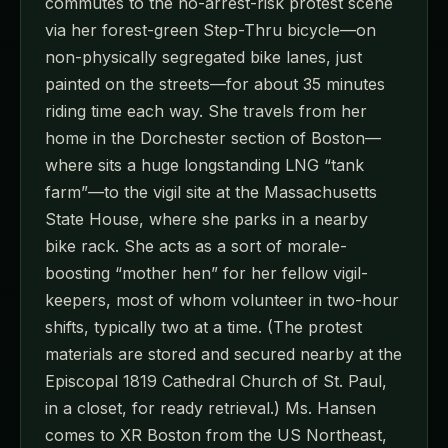
commutes to the no-arrest-risk protest scene
via her forest-green Step-Thru bicycle—on
non-physically segregated bike lanes, just
painted on the streets—for about 35 minutes
riding time each way. She travels from her
home in the Dorchester section of Boston—
where sits a huge longstanding LNG “tank
farm”—to the vigil site at the Massachusetts
State House, where she parks in a nearby
bike rack. She acts as a sort of morale-
boosting “mother hen” for her fellow vigil-
keepers, most of whom volunteer in two-hour
shifts, typically two at a time. (The protest
materials are stored and secured nearby at the
Episcopal 1819 Cathedral Church of St. Paul,
in a closet, for ready retrieval.) Ms. Hansen
comes to XR Boston from the US Northeast,