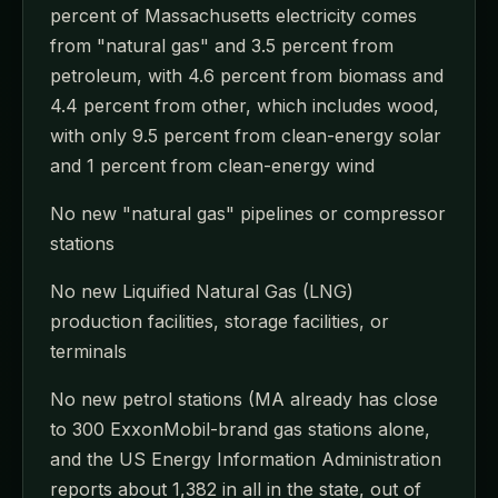
percent of Massachusetts electricity comes
from "natural gas" and 3.5 percent from
petroleum, with 4.6 percent from biomass and
4.4 percent from other, which includes wood,
with only 9.5 percent from clean-energy solar
and 1 percent from clean-energy wind
No new "natural gas" pipelines or compressor
stations
No new Liquified Natural Gas (LNG)
production facilities, storage facilities, or
terminals
No new petrol stations (MA already has close
to 300 ExxonMobil-brand gas stations alone,
and the US Energy Information Administration
reports about 1,382 in all in the state, out of