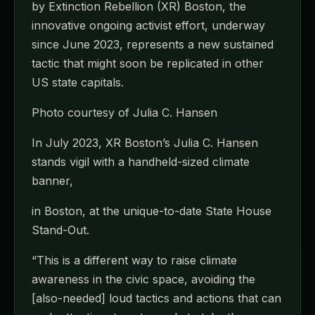
by Extinction Rebellion (XR) Boston, the
innovative ongoing activist effort, underway
since June 2023, represents a new sustained
tactic that might soon be replicated in other
US state capitals.
Photo courtesy of Julia C. Hansen
In July 2023, XR Boston’s Julia C. Hansen
stands vigil with a handheld-sized climate
banner,
in Boston, at the unique-to-date State House
Stand-Out.
“This is a different way to raise climate
awareness in the civic space, avoiding the
[also-needed] loud tactics and actions that can