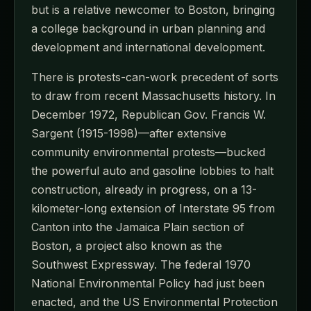
but is a relative newcomer to Boston, bringing
a college background in urban planning and
development and international development.
There is protests-can-work precedent of sorts
to draw from recent Massachusetts history. In
December 1972, Republican Gov. Francis W.
Sargent (1915-1998)—after extensive
community environmental protests—bucked
the powerful auto and gasoline lobbies to halt
construction, already in progress, on a 13-
kilometer-long extension of Interstate 95 from
Canton into the Jamaica Plain section of
Boston, a project also known as the
Southwest Expressway. The federal 1970
National Environmental Policy had just been
enacted, and the US Environmental Protection