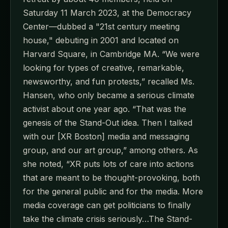
Saturday 11 March 2023, at the Democracy
Center—dubbed a "21st century meeting
house," debuting in 2001 and located on
Harvard Square, in Cambridge MA. “We were
looking for types of creative, remarkable,
newsworthy, and fun protests,” recalled Ms.
Hansen, who only became a serious climate
activist about one year ago. “That was the
genesis of the Stand-Out idea. Then I talked
with our [XR Boston] media and messaging
group, and our art group,” among others. As
she noted, “XR puts lots of care into actions
that are meant to be thought-provoking, both
for the general public and for the media. More
media coverage can get politicians to finally
take the climate crisis seriously…The Stand-