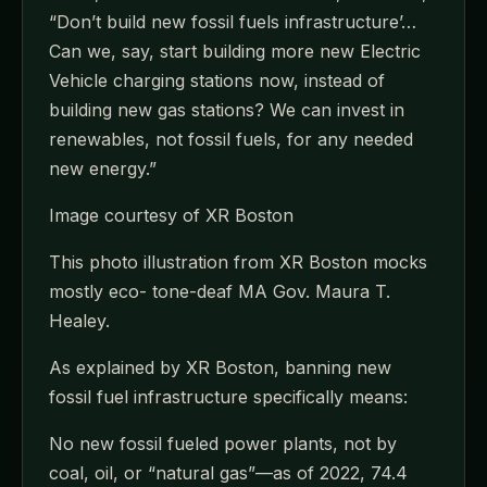
“Don’t build new fossil fuels infrastructure’…
Can we, say, start building more new Electric
Vehicle charging stations now, instead of
building new gas stations? We can invest in
renewables, not fossil fuels, for any needed
new energy.”
Image courtesy of XR Boston
This photo illustration from XR Boston mocks
mostly eco- tone-deaf MA Gov. Maura T.
Healey.
As explained by XR Boston, banning new
fossil fuel infrastructure specifically means:
No new fossil fueled power plants, not by
coal, oil, or “natural gas”—as of 2022, 74.4