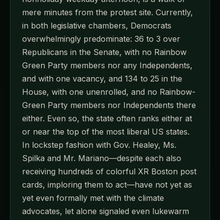
mere minutes from the protest site. Currently,
in both legislative chambers, Democrats
overwhelmingly predominate: 36 to 3 over
Republicans in the Senate, with no Rainbow
Green Party members nor any Independents,
and with one vacancy, and 134 to 25 in the
House, with one unenrolled, and no Rainbow-
Green Party members nor Independents there
either. Even so, the state often ranks either at
or near the top of the most liberal US states.
In lockstep fashion with Gov. Healey, Ms.
Spilka and Mr. Mariano—despite each also
receiving hundreds of colorful XR Boston post
cards, imploring them to act—have not yet as
yet even formally met with the climate
advocates, let alone signaled even lukewarm