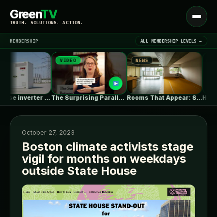
Green
TV
Open
TRUTH. SOLUTIONS. ACTION.
menu
MEMBERSHIP
ALL MEMBERSHIP LEVELS →
VIDEO
NEWS
NEWS
▾
LATEST NEWS
The Surprising Parallels Between ‘The Odyssey’…
Rooms That Appear: Sliding Partitions and…
Has Architecture Ever Bee
October 27, 2023
Boston climate activists stage
vigil for months on weekdays
SIGN IN
▾
outside State House