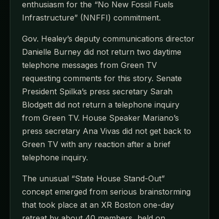
enthusiasm for the “No New Fossil Fuels
Infrastructure” (NNFFI) commitment.
Gov. Healey’s deputy communications director
Danielle Burney did not return two daytime
telephone messages from Green TV
requesting comments for this story. Senate
President Spilka’s press secretary Sarah
Blodgett did not return a telephone inquiry
from Green TV. House Speaker Mariano’s
press secretary Ana Vivas did not get back to
Green TV with any reaction after a brief
telephone inquiry.
The unusual “State House Stand-Out”
concept emerged from serious brainstorming
that took place at an XR Boston one-day
retreat by about 40 members, held on