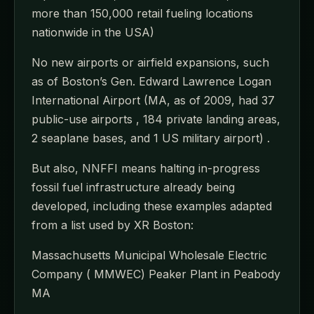
more than 150,000 retail fueling locations
nationwide in the USA)
No new airports or airfield expansions, such
as of Boston’s Gen. Edward Lawrence Logan
International Airport (MA, as of 2009, had 37
public-use airports , 184 private landing areas,
2 seaplane bases, and 1 US military airport) .
But also, NNFFI means halting in-progress
fossil fuel infrastructure already being
developed, including these examples adapted
from a list used by XR Boston:
Massachusetts Municipal Wholesale Electric
Company ( MMWEC) Peaker Plant in Peabody
MA