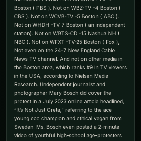
Boston ( PBS ). Not on WBZ-TV -4 Boston (
CBS ). Not on WCVB-TV -5 Boston ( ABC ).
Not on WHDH -TV 7 Boston ( an independent
station). Not on WBTS-CD -15 Nashua NH (
NBC ). Not on WFXT -TV-25 Boston ( Fox ),
Not even on the 24-7 New England Cable
News TV channel. And not on other media in
the Boston area, which ranks #9 in TV viewers
in the USA, according to Nielsen Media
Research. (Independent journalist and
photographer Mary Bosch did cover the
protest in a July 2023 online article headlined,
“It’s Not Just Greta,” referring to the ace
young eco champion and ethical vegan from
Sweden. Ms. Bosch even posted a 2-minute
video of youthful high-school age-protesters