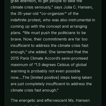
grab attention, to get people to take the
climate crisis seriously,” says Julia C. Hansen,
the 35-year-old "co-organizer" of the
indefinite protest, who was also instrumental in
coming up with the concept and arranging
plans. “We must push the politicians to be
brave. Now, their commitments are far too
insufficient to address the climate crisis fast
enough,” she added. She lamented that the
2015 Paris Climate Accord’s semi-promised
maximum of “1.5 degrees Celsius of global
warming is probably not even possible
now….The [limited positive] steps being taken
are just completely insufficient to address the
climate crisis fast enough.”
The energetic and effervescent Ms. Hansen