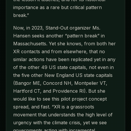
importance as a rare but critical pattern
break.”
Now, in 2023, Stand-Out organizer Ms.
Hansen seeks another “pattern break” in
Massachusetts. Yet she knows, from both her
XR contacts and from elsewhere, that no
similar actions have been replicated yet in any
of the other 49 US state capitals, not even in
the five other New England US state capitals
(Bangor ME, Concord NH, Montpelier VT,
Hartford CT, and Providence RI). But she
would like to see this pilot project concept
spread, and fast. “XR is a grassroots
movement that understands the high level of
urgency with the climate crisis, yet we see
governments acting with incremental