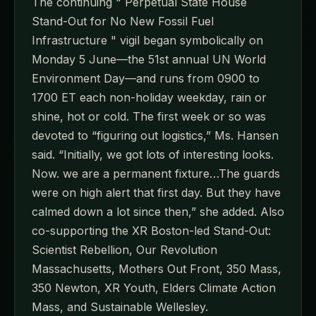
The continuing " Perpetual State House
Stand-Out for No New Fossil Fuel
Infrastructure " vigil began symbolically on
Monday 5 June—the 51st annual UN World
Environment Day—and runs from 0900 to
1700 ET each non-holiday weekday, rain or
shine, hot or cold. The first week or so was
devoted to “figuring out logistics,” Ms. Hansen
said. “Initially, we got lots of interesting looks.
Now. we are a permanent fixture…The guards
were on high alert that first day. But they have
calmed down a lot since then,” she added. Also
co-supporting the XR Boston-led Stand-Out:
Scientist Rebellion, Our Revolution
Massachusetts, Mothers Out Front, 350 Mass,
350 Newton, XR Youth, Elders Climate Action
Mass, and Sustainable Wellesley.