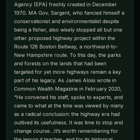
Agency (EPA) freshly created in December
1970. MA Gov. Sargent, who fancied himself a
conservationist and environmentalist despite
being a fisher, also wisely stopped all but one
other proposed highway project within the
Route 128 Boston Beltway, a northward-to-
New Hampshire route. To this day, the parks
and forests on the lands that had been
targeted for yet more highways remain a key
part of his legacy. As James Aloisi wrote in
Common Wealth Magazine in February 2020,
“He convened his staff, spoke to experts, and
came to what at the time was viewed by many
as a radical conclusion: the highway era had
outlived its usefulness. It was time to stop and
change course…It’s worth remembering for
the lesson it teaches, and for its historical