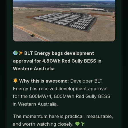
BLT Energy bags development
approval for 4.8GWh Red Gully BESS in
Western Australia
Why this is awesome:
Developer BLT
Energy has received development approval
for the 800MW/4, 800MWh Red Gully BESS
in Western Australia.
The momentum here is practical, measurable,
and worth watching closely.