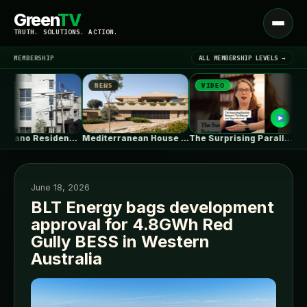
Green
TV
Open
TRUTH. SOLUTIONS. ACTION.
menu
MEMBERSHIP
ALL MEMBERSHIP LEVELS →
NEWS
VIDEO
NEW
▾
LATEST NEWS
Shin Nakano Residence / Ryuichi Sasaki…
Mediterranean House / Dom Arquitectura
The Surprising Parallels Between ‘The Odyssey’…
June 18, 2026
BLT Energy bags development
approval for 4.8GWh Red
SIGN IN
▾
Gully BESS in Western
Australia