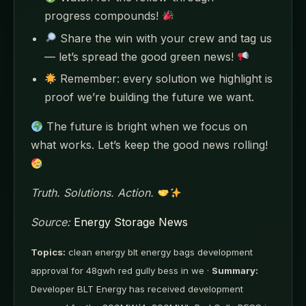
progress compounds!
Share the win with your crew and tag us
— let’s spread the good green news!
Remember: every solution we highlight is
proof we’re building the future we want.
The future is bright when we focus on
what works. Let’s keep the good news rolling!
Truth. Solutions. Action.
Source:
Energy Storage News
Topics:
clean energy blt energy bags development
approval for 48gwh red gully bess in we ·
Summary:
Developer BLT Energy has received development