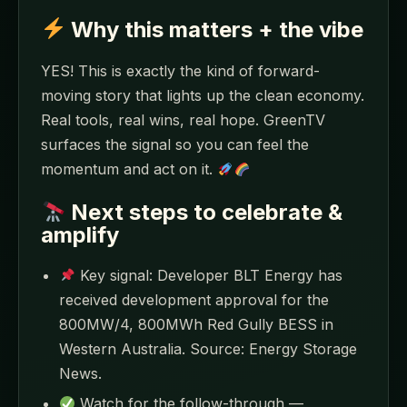
Why this matters + the vibe
YES! This is exactly the kind of forward-
moving story that lights up the clean economy.
Real tools, real wins, real hope. GreenTV
surfaces the signal so you can feel the
momentum and act on it.
Next steps to celebrate &
amplify
Key signal: Developer BLT Energy has
received development approval for the
800MW/4, 800MWh Red Gully BESS in
Western Australia. Source: Energy Storage
News.
Watch for the follow-through —