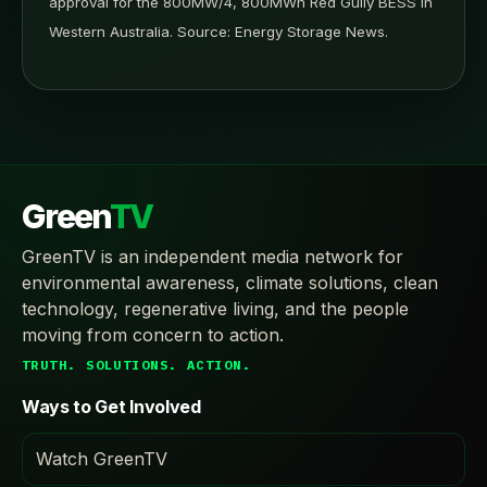
approval for the 800MW/4, 800MWh Red Gully BESS in
Western Australia. Source: Energy Storage News.
Green
TV
GreenTV is an independent media network for
environmental awareness, climate solutions, clean
technology, regenerative living, and the people
moving from concern to action.
TRUTH. SOLUTIONS. ACTION.
Ways to Get Involved
Watch GreenTV