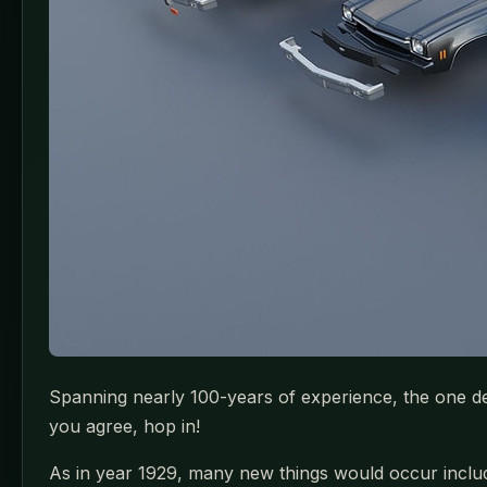
Spanning nearly 100-years of experience, the one desi
you agree, hop in!
As in year 1929, many new things would occur includi