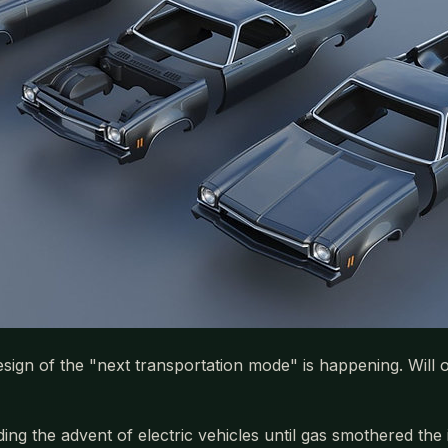
gn of the "next transportation mode" is happening. Will onl
ng the advent of electric vehicles until gas smothered the