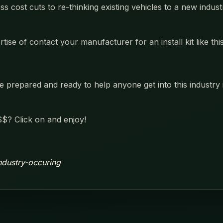
oss cost cuts to re-thinking existing vehicles to a new ind
se of contact your manufacturer for an install kit like this
prepared and ready to help anyone get into this industry in
$? Click on and enjoy!
industry-occuring