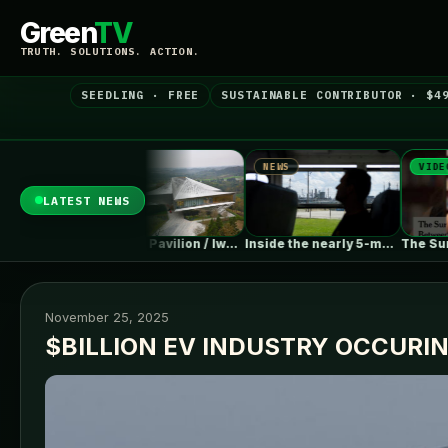
Green
TV
TRUTH. SOLUTIONS. ACTION.
SEEDLING · FREE
SUSTAINABLE CONTRIBUTOR · $4
NEWS
NEWS
VIDEO
LATEST NEWS
Falling Off…
Chengdu Pavilion / IwamotoScott Architecture
Inside the nearly 5-month labor lockout…
November 25, 2025
$BILLION EV INDUSTRY OCCURI