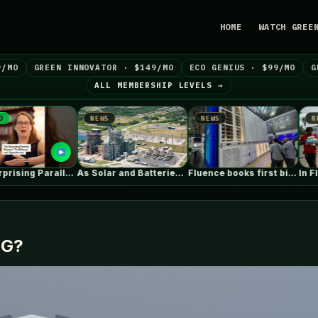
HOME
WATCH GREE
9/MO
GREEN INNOVATOR · $149/MO
ECO GENIUS · $99/MO
G
ALL MEMBERSHIP LEVELS →
NEWS
NEWS
NEWS
The Surprising Parallels Between ‘The Odyssey’…
As Solar and Batteries Dominate in…
Fluence books first big data centre…
NG?