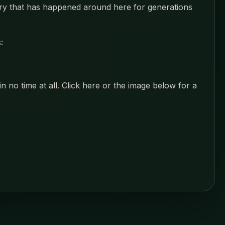
ustry that has happened around here for generations
:
 no time at all. Click here or the image below for a