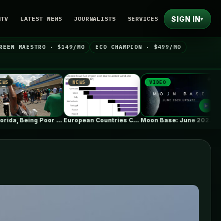
SIGN IN
NTV
LATEST NEWS
JOURNALISTS
SERVICES
▾
REEN MAESTRO · $149/MO
ECO CHAMPION · $499/MO
NEWS
VIDEO
NEWS
In Florida, Being Poor Isn’t Enough…
European Countries Cut Tens of Billions…
Moon Base: June 2026 Update