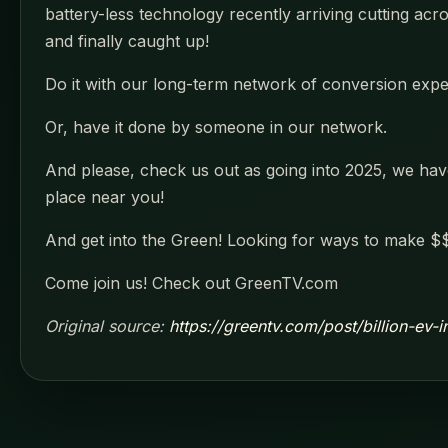
battery-less technology recently arriving cutting acr
and finally caught up!
Do it with our long-term network of conversion experti
Or, have it done by someone in our network.
And please, check us out as going into 2025, we have 
place near you!
And get into the Green! Looking for ways to make $$
Come join us! Check out GreenTV.com
Original source:
https://greentv.com/post/billion-ev-