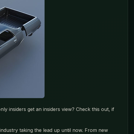
y insiders get an insiders view? Check this out, if
 industry taking the lead up until now. From new