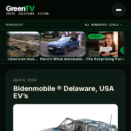
Green
TV
Open
TRUTH. SOLUTIONS. ACTION.
menu
MEMBERSHIP
ALL MEMBERSHIP LEVELS →
S
NEWS
VIDEO
▾
LATEST NEWS
A Very American Invention, Pushed to…
Here’s What Autobahn Speeds Do To…
The Surprising Parallels Between ‘The Odyssey’…
April 4, 2024
Bidenmobile ® Delaware, USA
EV’s
SIGN IN
▾