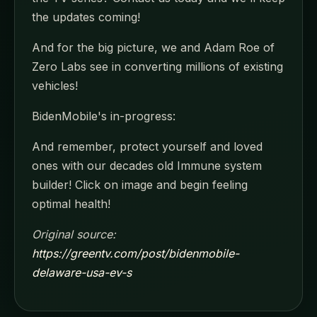
the updates coming!
And for the big picture, we and Adam Roe of
Zero Labs see in converting millions of existing
vehicles!
BidenMobile's in-progress:
And remember, protect yourself and loved
ones with our decades old Immune system
builder! Click on image and begin feeling
optimal health!
Original source:
https://greentv.com/post/bidenmobile-
delaware-usa-ev-s