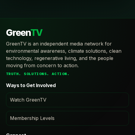
Green
TV
GreenTV is an independent media network for
environmental awareness, climate solutions, clean
technology, regenerative living, and the people
moving from concern to action.
TRUTH. SOLUTIONS. ACTION.
Ways to Get Involved
Watch GreenTV
Membership Levels