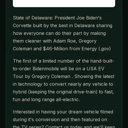
State of Delaware: President Joe Biden's
Corvette built by the best in Delaware sharing
how everyone can do their part by making
them cleaner with Adam Roe, Gregory
Coleman and $46-Million from Energy (.gov)
The first of a limited number of the hand-built-
to-order Bidenmobile will be on a USA EV
Tour by Gregory Coleman . Showing the latest
in technology to convert nearly any vehicle to
hybrid (keeping the original drive-train) to fast,
fun and long range all-electric.
Interested in having your dream vehicle filmed
during it's conversion and then featured on
the TV series? Contact us today and we'll keep