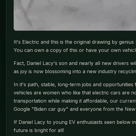
It's Electric and this is the original drawing by geniu
You can own a copy of this or have your own vehicle 
Fact, Daniel Lacy's son and nearly all new drivers wi
as joy is now blossoming into a new industry recycli
In it's path, stable, long-term jobs and opportunities
vehicles are women who like that electric cars are 
transportation while making it affordable, our current
Google "Biden car guy" and everyone from the New 
If Daniel Lacy to young EV enthusiasts seen below in 
future is bright for all!