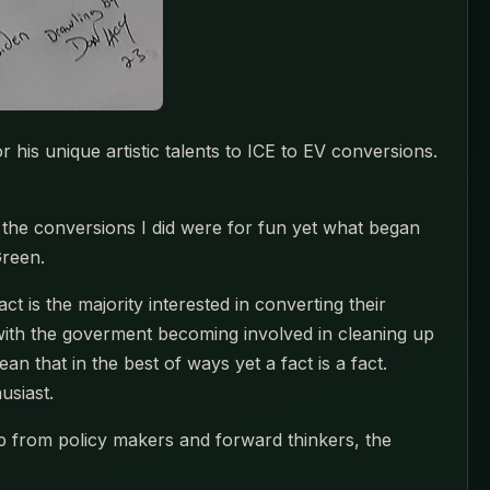
r his unique artistic talents to ICE to EV conversions.
, the conversions I did were for fun yet what began
Green.
t is the majority interested in converting their
with the goverment becoming involved in cleaning up
an that in the best of ways yet a fact is a fact.
usiast.
elp from policy makers and forward thinkers, the