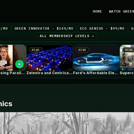
HOME
WATCH GREE
9/MO
GREEN INNOVATOR · $149/MO
ECO GENIUS · $99/MO
G
ALL MEMBERSHIP LEVELS →
WS
NEWS
NEWS
Zelestra and Centrica Energy agree toll…
Ford's Affordable Electric Truck Finally Has…
Supercritical CO₂ Is Useful. The System…
nics