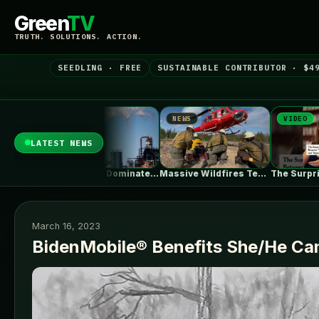
Green
TV
TRUTH. SOLUTIONS. ACTION.
SEEDLING · FREE
SUSTAINABLE CONTRIBUTOR · $4
NEWS
VIDEO
NE
LATEST NEWS
Natural Gas Dominates PJM’s First Reformed…
Massive Wildfires Test the Limits of…
The Surprising Parallels Between ‘The Odyssey’…
March 16, 2023
BidenMobile® Benefits She/He Ca