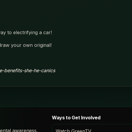
y to electrifying a car!
draw your own original!
e-benefits-she-he-canics
Ways to Get Involved
ental awareness,
Watch GreenTV