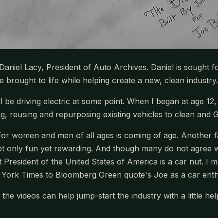
s Daniel Lacy, President of Auto Archives. Daniel is sought fo
brought to life while helping create a new, clean industry.
ll be driving electric at some point. When I began at age 12
ng, reusing and repurposing existing vehicles to clean and 
 for women and men of all ages is coming of age. Another fac
not only fun yet rewarding. And though many do not agree 
 President of the United States of America is a car nut. I me
York Times to Bloomberg Green quote's Joe as a car enth
the videos can help jump-start the industry with a little h