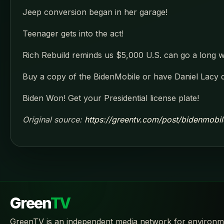
Jeep conversion began in her garage!
Teenager gets into the act!
Rich Rebuild reminds us $5,000 U.S. can go a long wa
Buy a copy of the BidenMobile or have Daniel Lacy 
Biden Won! Get your Presidential license plate!
Original source:
https://greentv.com/post/bidenmobil
Green
TV
GreenTV is an independent media network for environm