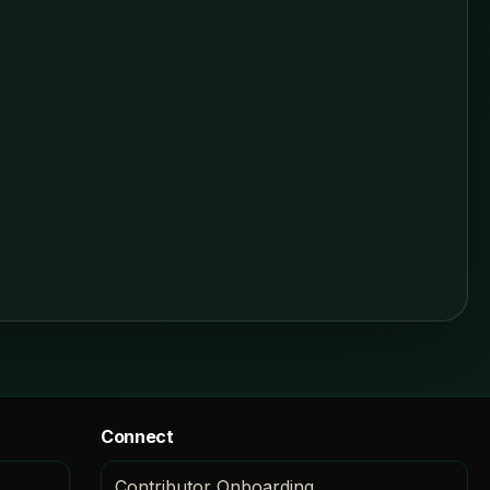
Connect
Contributor Onboarding