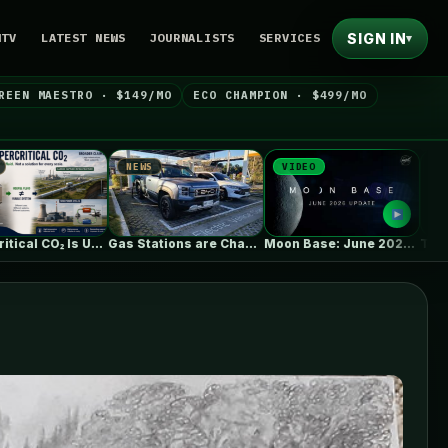
SIGN IN
NTV
LATEST NEWS
JOURNALISTS
SERVICES
▾
REEN MAESTRO · $149/MO
ECO CHAMPION · $499/MO
NEWS
VIDEO
NEWS
Gas Stations are Changing Globally. How…
Moon Base: June 2026 Update
Trump launched big new solar ta