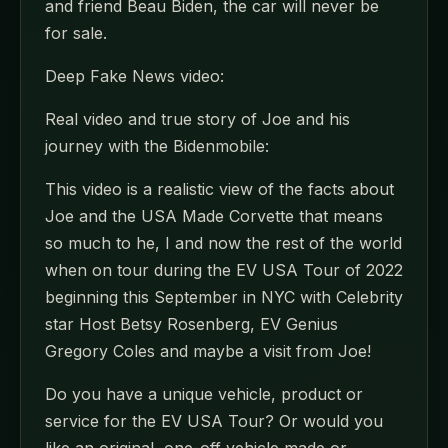
and friend Beau Biden, the car will never be
for sale.
Deep Fake News video:
Real video and true story of Joe and his
journey with the Bidenmobile:
This video is a realistic view of the facts about
Joe and the USA Made Corvette that means
so much to he, I and now the rest of the world
when on tour during the EV USA Tour of 2022
beginning this September in NYC with Celebrity
star Host Betsy Rosenberg, EV Genius
Gregory Coles and maybe a visit from Joe!
Do you have a unique vehicle, product or
service for the EV USA Tour? Or would you