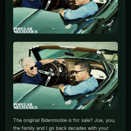
The original Bidenmoble is for sale? Joe, you,
the family and I go back decades with your