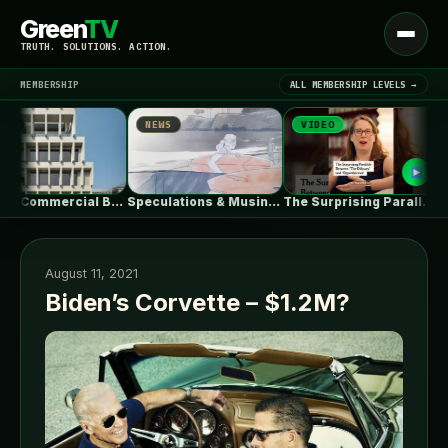
Green
TV
Open
TRUTH. SOLUTIONS. ACTION.
menu
MEMBERSHIP
ALL MEMBERSHIP LEVELS →
NEWS
VIDEO
NEW
▾
LATEST NEWS
HOURS Commercial Building / See Architects
Speculations & Musings About The Ford…
The Surprising Parallels Between ‘The Odyssey’…
August 11, 2021
Biden’s Corvette – $1.2M?
SIGN IN
▾