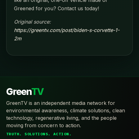
like an original, one-off vehicle made or
Greened for you? Contact us today!
Original source:
https://greentv.com/post/biden-s-corvette-1-
2m
Green
TV
GreenTV is an independent media network for
environmental awareness, climate solutions, clean
technology, regenerative living, and the people
moving from concern to action.
TRUTH. SOLUTIONS. ACTION.