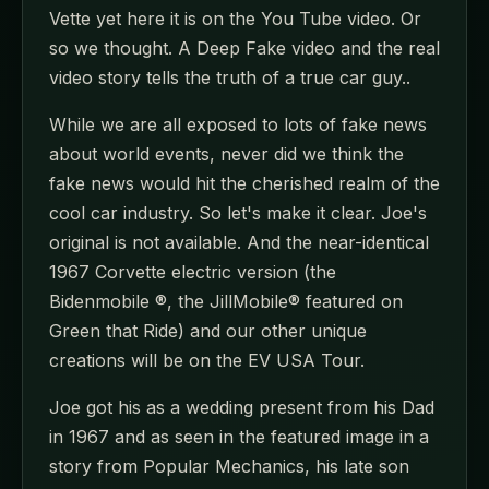
Vette yet here it is on the You Tube video. Or
so we thought. A Deep Fake video and the real
video story tells the truth of a true car guy..
While we are all exposed to lots of fake news
about world events, never did we think the
fake news would hit the cherished realm of the
cool car industry. So let's make it clear. Joe's
original is not available. And the near-identical
1967 Corvette electric version (the
Bidenmobile ®, the JillMobile® featured on
Green that Ride) and our other unique
creations will be on the EV USA Tour.
Joe got his as a wedding present from his Dad
in 1967 and as seen in the featured image in a
story from Popular Mechanics, his late son