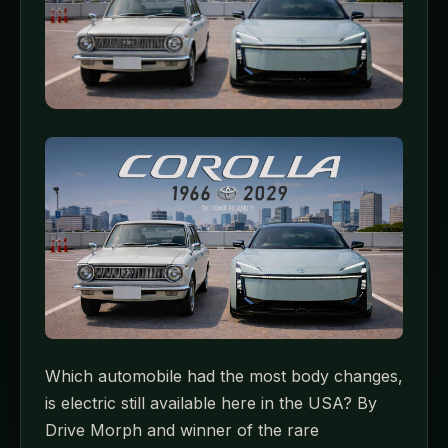
Which automobile had the most body changes,
is electric still available here in the USA? By
Drive Morph and winner of the rare