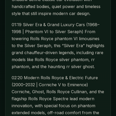
handcrafted bodies, quiet power and timeless
style that still inspire modern car design.
01:19 Silver Era & Grand Luxury Cars (1968–
1998 | Phantom VI to Silver Seraph) From
towering Rolls Royce phantom VI limousines
to the Silver Seraph, this “Silver Era” highlights
grand chauffeur-driven legends, including rare
models like Rolls Royce silver phantom, rr
phantom, and the haunting rr silver ghost.
02:20 Modern Rolls Royce & Electric Future
(2000–2032 | Corniche V to Eminence)
Corniche, Ghost, Rolls Royce Cullinan, and the
flagship Rolls Royce Spectre lead modern
innovation, with special focus on phantom
extended models, off-road comfort from the