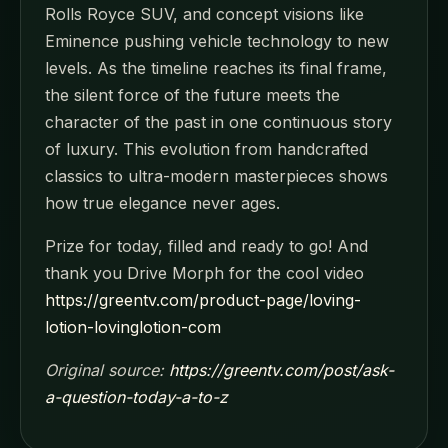
Rolls Royce SUV, and concept visions like
Eminence pushing vehicle technology to new
levels. As the timeline reaches its final frame,
the silent force of the future meets the
character of the past in one continuous story
of luxury. This evolution from handcrafted
classics to ultra-modern masterpieces shows
how true elegance never ages.
Prize for today, filled and ready to go! And
thank you Drive Morph for the cool video
https://greentv.com/product-page/loving-
lotion-lovinglotion-com
Original source:
https://greentv.com/post/ask-
a-question-today-a-to-z