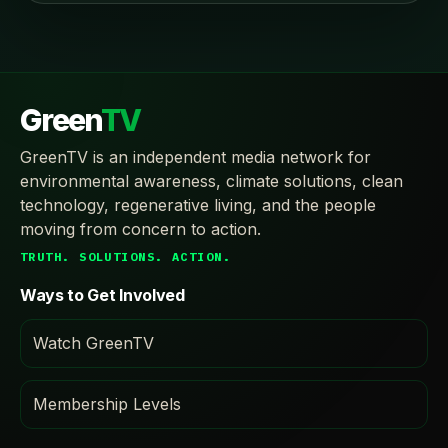
Green
TV
GreenTV is an independent media network for
environmental awareness, climate solutions, clean
technology, regenerative living, and the people
moving from concern to action.
TRUTH. SOLUTIONS. ACTION.
Ways to Get Involved
Watch GreenTV
Membership Levels