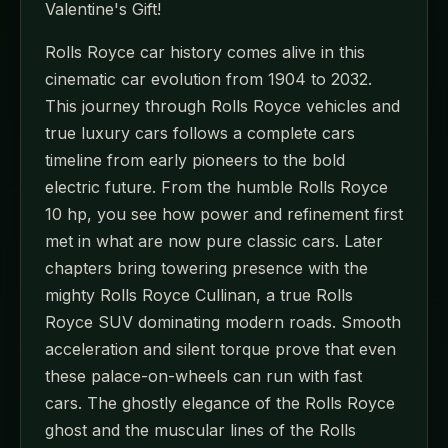
Valentine's Gift!
Rolls Royce car history comes alive in this
cinematic car evolution from 1904 to 2032.
This journey through Rolls Royce vehicles and
true luxury cars follows a complete cars
timeline from early pioneers to the bold
electric future. From the humble Rolls Royce
10 hp, you see how power and refinement first
met in what are now pure classic cars. Later
chapters bring towering presence with the
mighty Rolls Royce Cullinan, a true Rolls
Royce SUV dominating modern roads. Smooth
acceleration and silent torque prove that even
these palace-on-wheels can run with fast
cars. The ghostly elegance of the Rolls Royce
ghost and the muscular lines of the Rolls