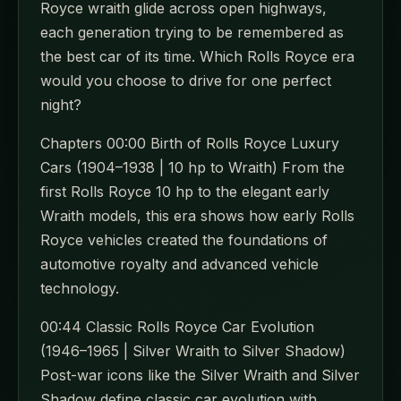
Royce wraith glide across open highways,
each generation trying to be remembered as
the best car of its time. Which Rolls Royce era
would you choose to drive for one perfect
night?
Chapters 00:00 Birth of Rolls Royce Luxury
Cars (1904–1938 | 10 hp to Wraith) From the
first Rolls Royce 10 hp to the elegant early
Wraith models, this era shows how early Rolls
Royce vehicles created the foundations of
automotive royalty and advanced vehicle
technology.
00:44 Classic Rolls Royce Car Evolution
(1946–1965 | Silver Wraith to Silver Shadow)
Post-war icons like the Silver Wraith and Silver
Shadow define classic car evolution with