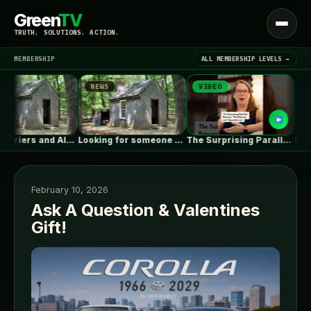
Green
TV
Open
TRUTH. SOLUTIONS. ACTION.
menu
MEMBERSHIP
ALL MEMBERSHIP LEVELS →
NEWS
VIDEO
NEWS
▾
LATEST NEWS
Vapor Barriers and Alaska
Looking for someone with deep ICF…
The Surprising Parallels Between ‘The Odyssey’…
PH Juana
February 10, 2026
Ask A Question & Valentines
Gift!
SIGN IN
▾