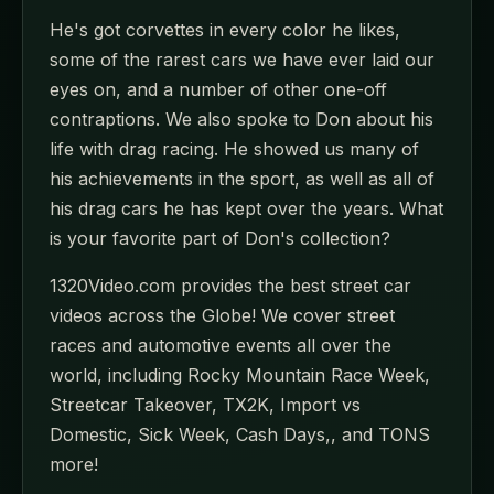
He's got corvettes in every color he likes,
some of the rarest cars we have ever laid our
eyes on, and a number of other one-off
contraptions. We also spoke to Don about his
life with drag racing. He showed us many of
his achievements in the sport, as well as all of
his drag cars he has kept over the years. What
is your favorite part of Don's collection?
1320Video.com provides the best street car
videos across the Globe! We cover street
races and automotive events all over the
world, including Rocky Mountain Race Week,
Streetcar Takeover, TX2K, Import vs
Domestic, Sick Week, Cash Days,, and TONS
more!