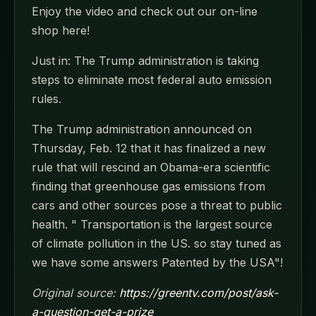
Enjoy the video and check out our on-line
shop here!
Just in: The Trump administration is taking
steps to eliminate most federal auto emission
rules.
The Trump administration announced on
Thursday, Feb. 12 that it has finalized a new
rule that will rescind an Obama-era scientific
finding that greenhouse gas emissions from
cars and other sources pose a threat to public
health. " Transportation is the largest source
of climate pollution in the US. so stay tuned as
we have some answers Patented by the USA"!
Original source:
https://greentv.com/post/ask-
a-question-get-a-prize