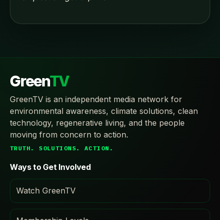
Green
TV
GreenTV is an independent media network for
environmental awareness, climate solutions, clean
technology, regenerative living, and the people
moving from concern to action.
TRUTH. SOLUTIONS. ACTION.
Ways to Get Involved
Watch GreenTV