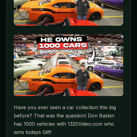
Have you ever seen a car collection this big
before? That was the question! Don Baskin
has 1000 vehicles with 1320Video.com who
wins todays Gift!