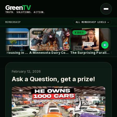
Green
TV
Open
TRUTH. SOLUTIONS. ACTION.
menu
MEMBERSHIP
ALL MEMBERSHIP LEVELS →
NEWS
VIDEO
NEWS
▾
LATEST NEWS
Collective Housing in Vila do Conde…
A Minnesota Dairy Company’s Rapid Expansion…
The Surprising Parallels Between ‘The Odyssey’…
February 12, 2026
Ask a Question, get a prize!
SIGN IN
▾