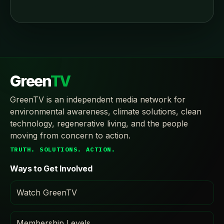
Green
TV
GreenTV is an independent media network for
environmental awareness, climate solutions, clean
technology, regenerative living, and the people
moving from concern to action.
TRUTH. SOLUTIONS. ACTION.
Ways to Get Involved
Watch GreenTV
Membership Levels