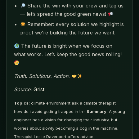
Share the win with your crew and tag us
— let’s spread the good green news!
Remember: every solution we highlight is
proof we’re building the future we want.
The future is bright when we focus on
what works. Let’s keep the good news rolling!
Truth. Solutions. Action.
Source:
Grist
Topics:
climate environment ask a climate therapist
how do i avoid getting trapped in th ·
Summary:
A young
engineer has a vision for changing their industry, but
worries about slowly becoming a cog in the machine.
Therapist Leslie Davenport offers advice