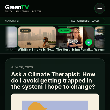
Green
TV
Open
TRUTH. SOLUTIONS. ACTION.
menu
MEMBERSHIP
ALL MEMBERSHIP LEVELS →
NEWS
VIDEO
NEWS
▾
LATEST NEWS
Why Trump’s claim that offshore wind…
Wildfire Smoke Is Now a Bigger…
The Surprising Parallels Between ‘The Odyssey’…
June 26, 2026
Ask a Climate Therapist: How
do I avoid getting trapped in
SIGN IN
▾
the system I hope to change?