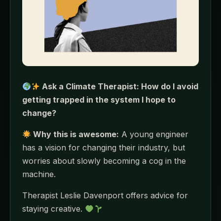
Ask a Climate Therapist: How do I avoid
getting trapped in the system I hope to
change?
Why this is awesome:
A young engineer
has a vision for changing their industry, but
worries about slowly becoming a cog in the
machine.
Therapist Leslie Davenport offers advice for
staying creative.