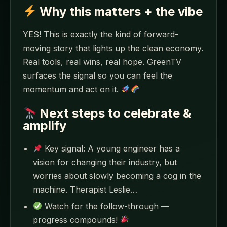
Why this matters + the vibe
YES! This is exactly the kind of forward-
moving story that lights up the clean economy.
Real tools, real wins, real hope. GreenTV
surfaces the signal so you can feel the
momentum and act on it.
Next steps to celebrate &
amplify
Key signal: A young engineer has a
vision for changing their industry, but
worries about slowly becoming a cog in the
machine. Therapist Leslie…
Watch for the follow-through —
progress compounds!