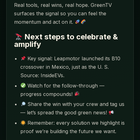
Real tools, real wins, real hope. GreenTV
surfaces the signal so you can feel the
momentum and act on it.
Next steps to celebrate &
amplify
Key signal: Leapmotor launched its B10
crossover in Mexico, just as the U. S.
Source: InsideEVs.
Watch for the follow-through —
progress compounds!
Share the win with your crew and tag us
— let’s spread the good green news!
Remember: every solution we highlight is
proof we’re building the future we want.