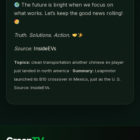
The future is bright when we focus on
what works. Let’s keep the good news rolling!
Truth. Solutions. Action.
Source:
InsideEVs
Topics:
clean transportation another chinese ev player
just landed in north america ·
Summary:
Leapmotor
launched its B10 crossover in Mexico, just as the U. S.
Source: InsideEVs.