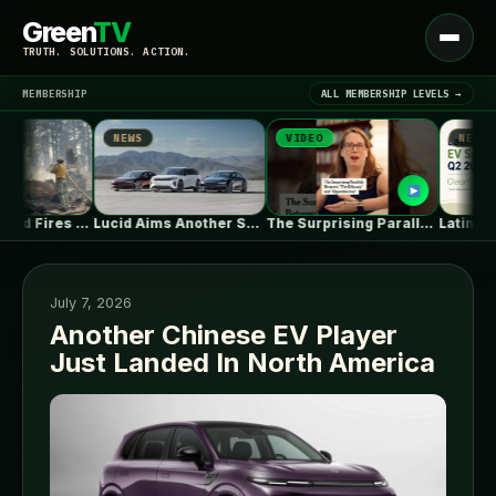
Green
TV
Open
TRUTH. SOLUTIONS. ACTION.
menu
MEMBERSHIP
ALL MEMBERSHIP LEVELS →
NEWS
VIDEO
NEWS
▾
LATEST NEWS
Climate-Fueled Fires Put America’s Natural and…
Lucid Aims Another Salvo At Tesla’s…
The Surprising Parallels Between ‘The Odyssey’…
July 7, 2026
Another Chinese EV Player
Just Landed In North America
SIGN IN
▾