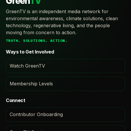
Green
TV
GreenTV is an independent media network for
environmental awareness, climate solutions, clean
technology, regenerative living, and the people
moving from concern to action.
TRUTH. SOLUTIONS. ACTION.
Ways to Get Involved
Watch GreenTV
Membership Levels
Connect
Contributor Onboarding