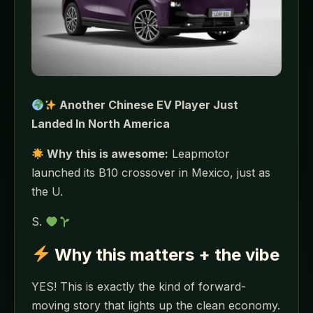
Another Chinese EV Player Just
Landed In North America
Why this is awesome:
Leapmotor
launched its B10 crossover in Mexico, just as
the U.
S.
Why this matters + the vibe
YES! This is exactly the kind of forward-
moving story that lights up the clean economy.