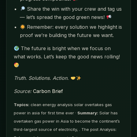
Share the win with your crew and tag us
— let’s spread the good green news!
Remember: every solution we highlight is
proof we’re building the future we want.
The future is bright when we focus on
what works. Let’s keep the good news rolling!
Truth. Solutions. Action.
Source:
Carbon Brief
Topics:
clean energy analysis solar overtakes gas
power in asia for first time ever ·
Summary:
Solar has
overtaken gas power in Asia to become the continent’s
third-largest source of electricity, . The post Analysis: