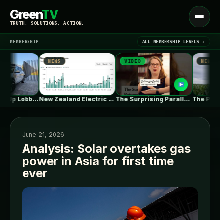
Green
TV
Open
TRUTH. SOLUTIONS. ACTION.
menu
MEMBERSHIP
ALL MEMBERSHIP LEVELS →
NEWS
VIDEO
NEWS
▾
LATEST NEWS
Waymo Jacks Up Lobbying In Washington,…
New Zealand Electric Vehicle Market Rises…
The Surprising Parallels Between ‘The Odyssey’…
June 21, 2026
Analysis: Solar overtakes gas
power in Asia for first time
SIGN IN
▾
ever