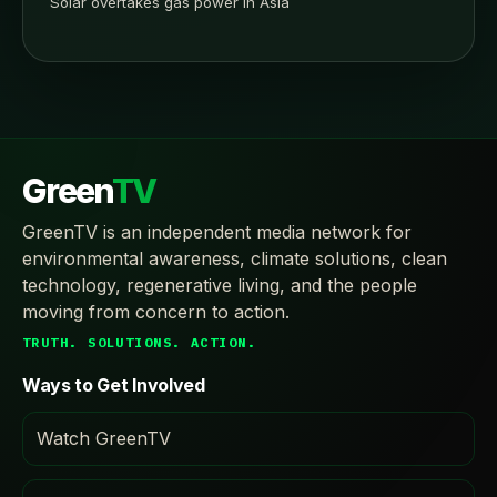
Solar overtakes gas power in Asia
Green
TV
GreenTV is an independent media network for
environmental awareness, climate solutions, clean
technology, regenerative living, and the people
moving from concern to action.
TRUTH. SOLUTIONS. ACTION.
Ways to Get Involved
Watch GreenTV