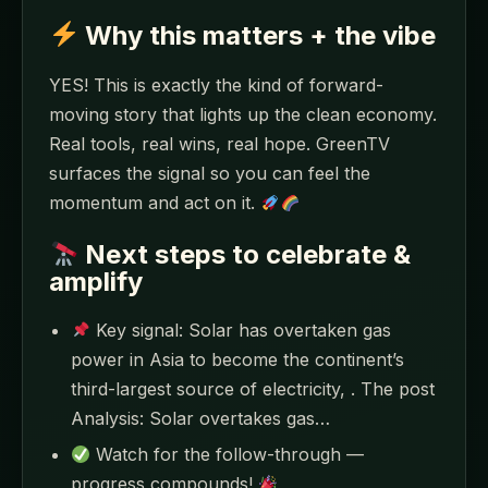
Why this matters + the vibe
YES! This is exactly the kind of forward-
moving story that lights up the clean economy.
Real tools, real wins, real hope. GreenTV
surfaces the signal so you can feel the
momentum and act on it.
Next steps to celebrate &
amplify
Key signal: Solar has overtaken gas
power in Asia to become the continent’s
third-largest source of electricity, . The post
Analysis: Solar overtakes gas…
Watch for the follow-through —
progress compounds!