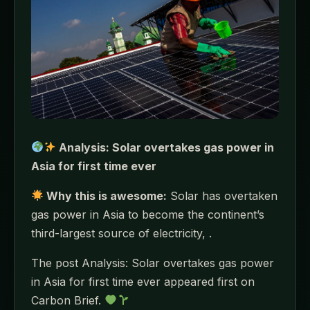
Analysis: Solar overtakes gas power in
Asia for first time ever
Why this is awesome:
Solar has overtaken
gas power in Asia to become the continent’s
third-largest source of electricity, .
The post Analysis: Solar overtakes gas power
in Asia for first time ever appeared first on
Carbon Brief.