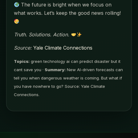
The future is bright when we focus on
what works. Let’s keep the good news rolling!
Truth. Solutions. Action.
Source:
Yale Climate Connections
Topics:
green technology ai can predict disaster but it
cant save you ·
Summary:
New AI-driven forecasts can
tell you when dangerous weather is coming. But what if
you have nowhere to go? Source: Yale Climate
Connections.