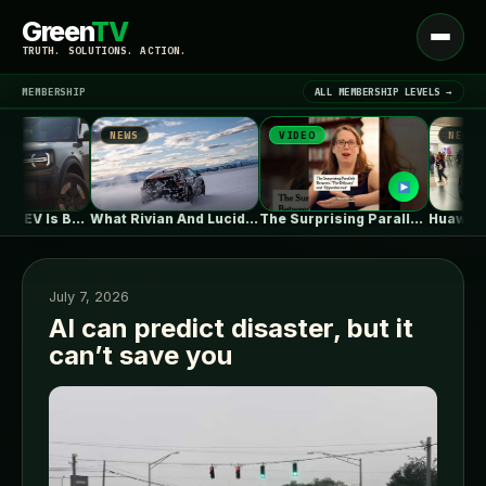
Green
TV
Open
TRUTH. SOLUTIONS. ACTION.
menu
MEMBERSHIP
ALL MEMBERSHIP LEVELS →
NEWS
VIDEO
NEWS
▾
LATEST NEWS
Ford's Bronco EV Is Better Than…
What Rivian And Lucid's Latest Earnings…
The Surprising Parallels Between ‘The Odyssey’…
July 7, 2026
AI can predict disaster, but it
can’t save you
SIGN IN
▾