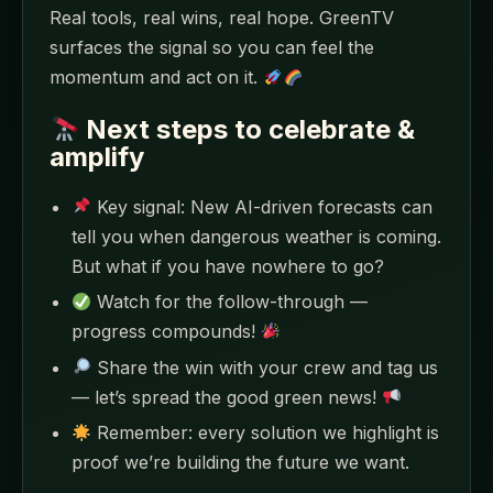
Real tools, real wins, real hope. GreenTV
surfaces the signal so you can feel the
momentum and act on it.
Next steps to celebrate &
amplify
Key signal: New AI-driven forecasts can
tell you when dangerous weather is coming.
But what if you have nowhere to go?
Watch for the follow-through —
progress compounds!
Share the win with your crew and tag us
— let’s spread the good green news!
Remember: every solution we highlight is
proof we’re building the future we want.