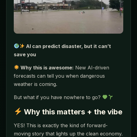
AI can predict disaster, but it can’t
save you
Why this is awesome:
New AI-driven
forecasts can tell you when dangerous
weather is coming.
But what if you have nowhere to go?
Why this matters + the vibe
YES! This is exactly the kind of forward-
moving story that lights up the clean economy.