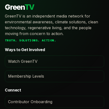
Green
TV
GreenTV is an independent media network for
environmental awareness, climate solutions, clean
technology, regenerative living, and the people
moving from concern to action.
TRUTH. SOLUTIONS. ACTION.
Ways to Get Involved
Watch GreenTV
Membership Levels
Connect
Contributor Onboarding