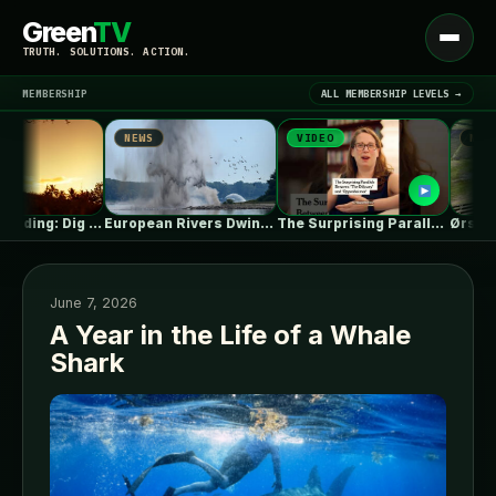
Green
TV
Open
TRUTH. SOLUTIONS. ACTION.
menu
MEMBERSHIP
ALL MEMBERSHIP LEVELS →
NEWS
VIDEO
NEWS
▾
LATEST NEWS
Summer Reading: Dig Into the Roots…
European Rivers Dwindle Amid Severe Drought
The Surprising Parallels Between ‘The Odyssey’…
June 7, 2026
A Year in the Life of a Whale
Shark
SIGN IN
▾