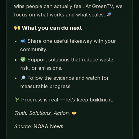
wins people can actually feel. At GreenTV, we
focus on what works and what scales.
What you can do next
Share one useful takeaway with your
community.
Support solutions that reduce waste,
risk, or emissions.
Follow the evidence and watch for
measurable progress.
Progress is real — let’s keep building it.
Truth. Solutions. Action.
Source:
NOAA News