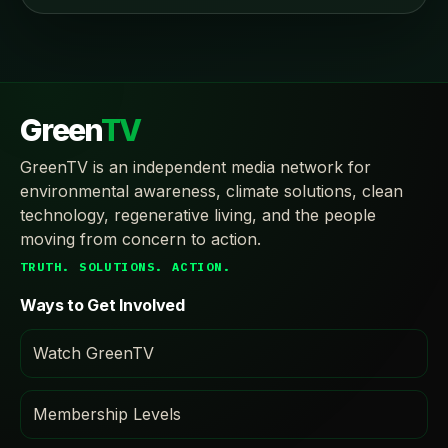
Green
TV
GreenTV is an independent media network for
environmental awareness, climate solutions, clean
technology, regenerative living, and the people
moving from concern to action.
TRUTH. SOLUTIONS. ACTION.
Ways to Get Involved
Watch GreenTV
Membership Levels