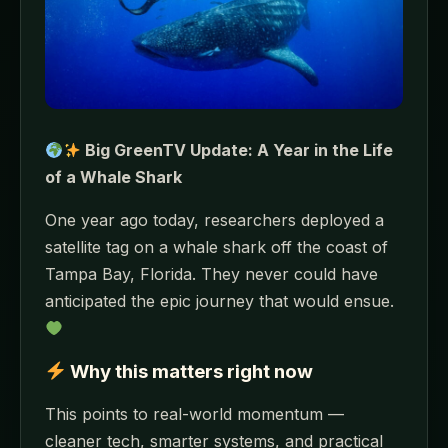
Big GreenTV Update: A Year in the Life
of a Whale Shark
One year ago today, researchers deployed a
satellite tag on a whale shark off the coast of
Tampa Bay, Florida. They never could have
anticipated the epic journey that would ensue.
Why this matters right now
This points to real-world momentum —
cleaner tech, smarter systems, and practical