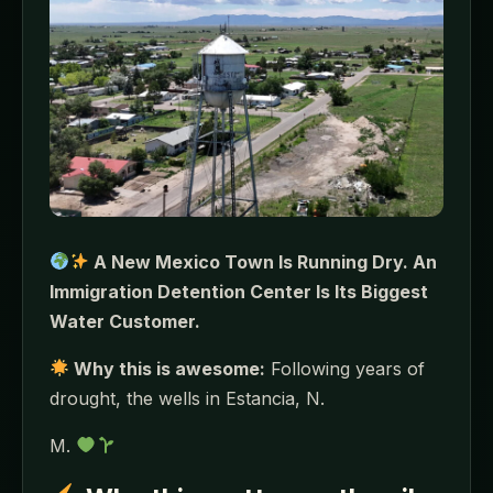
A New Mexico Town Is Running Dry. An
Immigration Detention Center Is Its Biggest
Water Customer.
Why this is awesome:
Following years of
drought, the wells in Estancia, N.
M.