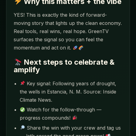
Why this matters + the vibe
YES! This is exactly the kind of forward-
moving story that lights up the clean economy.
Real tools, real wins, real hope. GreenTV
surfaces the signal so you can feel the
momentum and act on it.
Next steps to celebrate &
amplify
Key signal: Following years of drought,
the wells in Estancia, N. M. Source: Inside
Climate News.
Watch for the follow-through —
progress compounds!
Share the win with your crew and tag us
— let’s spread the good green news!