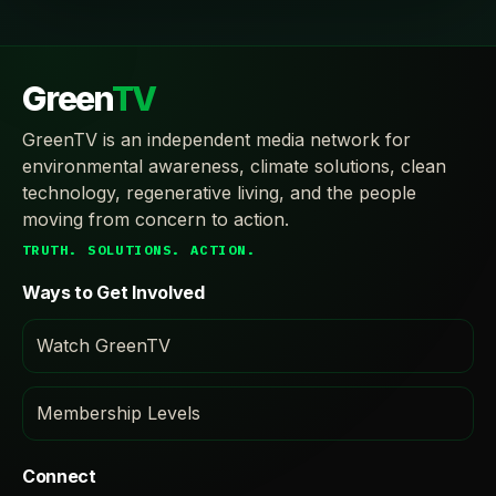
Green
TV
GreenTV is an independent media network for
environmental awareness, climate solutions, clean
technology, regenerative living, and the people
moving from concern to action.
TRUTH. SOLUTIONS. ACTION.
Ways to Get Involved
Watch GreenTV
Membership Levels
Connect