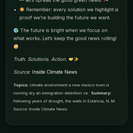
Remember: every solution we highlight is
proof we’re building the future we want.
The future is bright when we focus on
what works. Let’s keep the good news rolling!
Truth. Solutions. Action.
Source:
Inside Climate News
Topics:
climate environment a new mexico town is
running dry an immigration detention ce ·
Summary:
Following years of drought, the wells in Estancia, N. M.
Source: Inside Climate News.