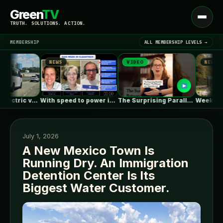
Green
TV
Open
TRUTH. SOLUTIONS. ACTION.
menu
MEMBERSHIP
ALL MEMBERSHIP LEVELS →
NEWS
VIDEO
NEWS
▾
LATEST NEWS
Kia’s larger electric van caught with…
With speed to power in mind,…
The Surprising Parallels Between ‘The Odyssey’…
July 1, 2026
A New Mexico Town Is
Running Dry. An Immigration
SIGN IN
▾
Detention Center Is Its
Biggest Water Customer.