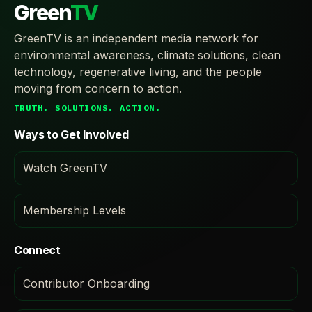
Green
TV
GreenTV is an independent media network for
environmental awareness, climate solutions, clean
technology, regenerative living, and the people
moving from concern to action.
TRUTH. SOLUTIONS. ACTION.
Ways to Get Involved
Watch GreenTV
Membership Levels
Connect
Contributor Onboarding