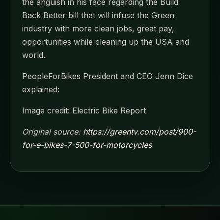
the anguish in his face regarding the Build
Back Better bill that will infuse the Green
industry with more clean jobs, great pay,
opportunities while cleaning up the USA and
world.
PeopleForBikes President and CEO Jenn Dice
explained:
Image credit: Electric Bike Report
Original source:
https://greentv.com/post/900-
for-e-bikes-7-500-for-motorcycles