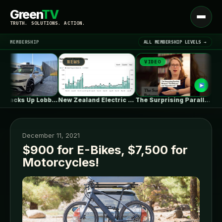
Green
TV
Open
TRUTH. SOLUTIONS. ACTION.
menu
MEMBERSHIP
ALL MEMBERSHIP LEVELS →
NEWS
VIDEO
NEW
▾
LATEST NEWS
Waymo Jacks Up Lobbying In Washington,…
New Zealand Electric Vehicle Market Rises…
The Surprising Parallels Between ‘The Odyssey’…
December 11, 2021
$900 for E-Bikes, $7,500 for
Motorcycles!
SIGN IN
▾