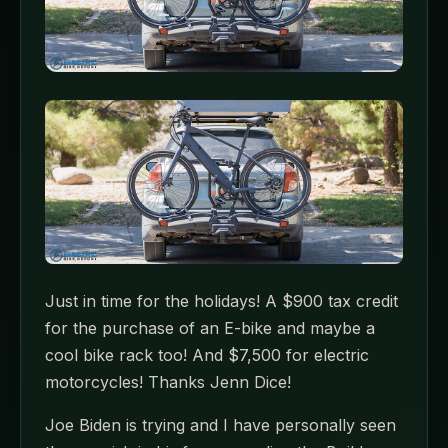
Just in time for the holidays! A $900 tax credit
for the purchase of an E-bike and maybe a
cool bike rack too! And $7,500 for electric
motorcycles! Thanks Jenn Dice!
Joe Biden is trying and I have personally seen